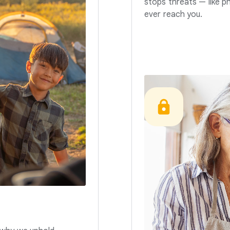
stops threats — like p
ever reach you.