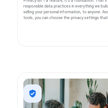
Privacy isn’t a feature, it’s a foundation. That’
responsible data practices in everything we build
selling your personal information, to anyone. A
tools, you can choose the privacy settings that 