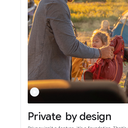
Private
by
design