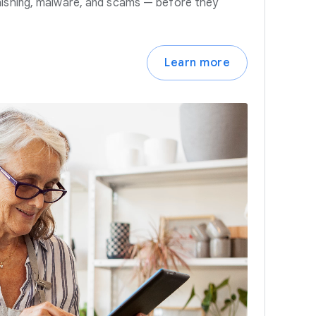
hishing, malware, and scams — before they
Learn more