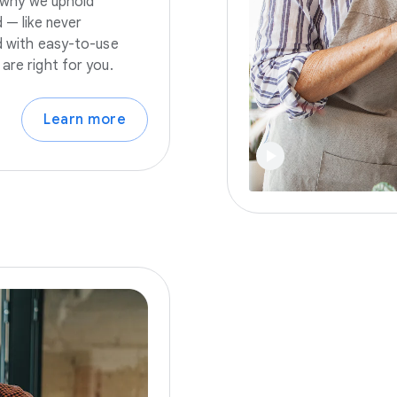
s why we uphold
 — like never
nd with easy-to-use
are right for you.
Learn more