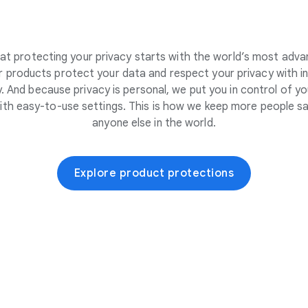
at protecting your privacy starts with the world’s most adva
 products protect your data and respect your privacy with i
. And because privacy is personal, we put you in control of yo
ith easy-to-use settings. This is how we keep more people sa
anyone else in the world.
Explore product protections