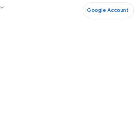
Google Account
Google