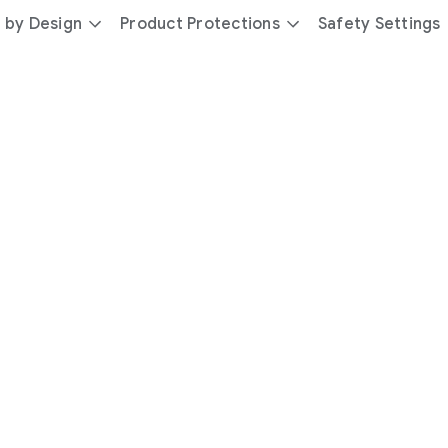
 by Design
Product Protections
Safety Settings
day
you’re
safer
with