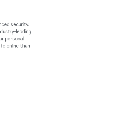
nced security.
ndustry-leading
ur personal
fe online than