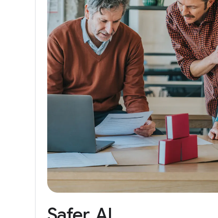
Safer
AI