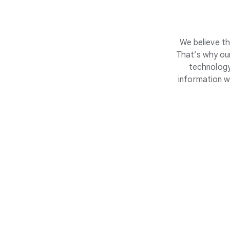
We believe th
That’s why our
technology
information w