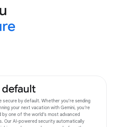
u
ure
default
e secure by default. Whether you’re sending
anning your next vacation with Gemini, you’re
d by one of the world’s most advanced
es. Our AI-powered security automatically