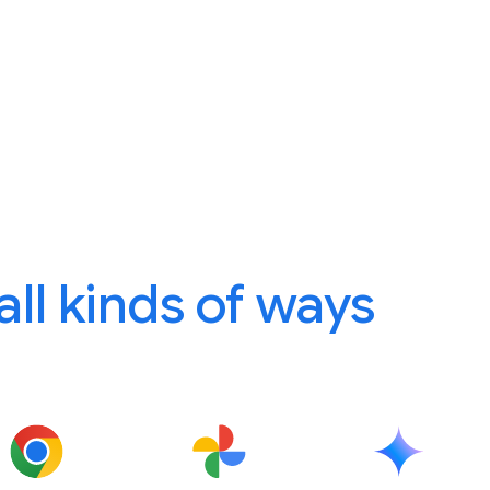
 all kinds of ways