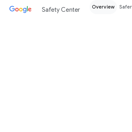
Overview
Safer
Safety Center
Every