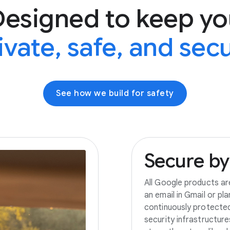
Designed to keep yo
ivate, safe, and sec
See how we build for safety
Secure
by
All Google products ar
an email in Gmail or pl
continuously protecte
security infrastructur