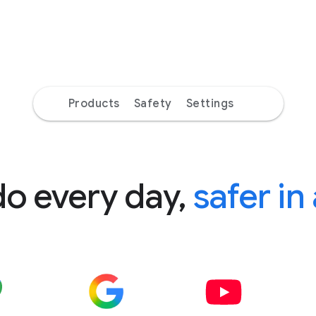
Products
Safety
Settings
do every day,
safer in