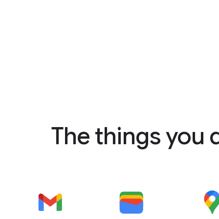
The things you 