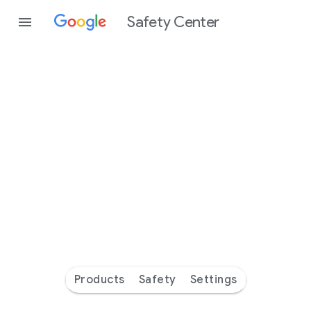
Safety Center
Every
day
you’re
safer
with
Google
Products
Safety
Settings