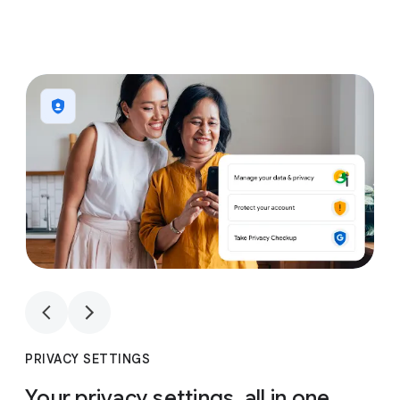
1
4
1
4
PRIVACY SETTINGS
Your privacy settings, all in one