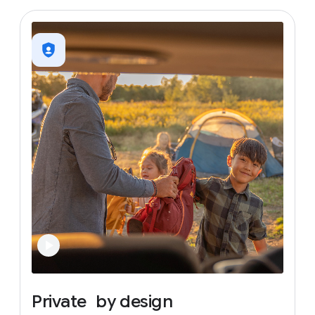
Private
by
design