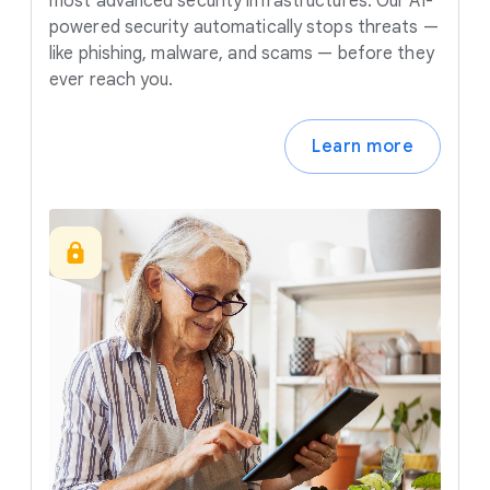
most advanced security infrastructures. Our AI-
powered security automatically stops threats —
like phishing, malware, and scams — before they
ever reach you.
Learn more