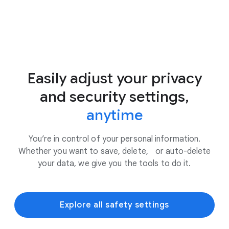
Easily adjust your privacy
and security settings,
anytime
You’re in control of your personal information.
Whether you want to save, delete, or auto-delete
your data, we give you the tools to do it.
Explore all safety settings