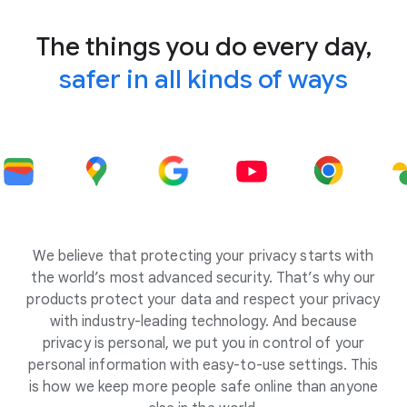
The things you do every day,
safer in all kinds of ways
We believe that protecting your privacy starts with
the world’s most advanced security. That’s why our
products protect your data and respect your privacy
with industry-leading technology. And because
privacy is personal, we put you in control of your
personal information with easy-to-use settings. This
is how we keep more people safe online than anyone