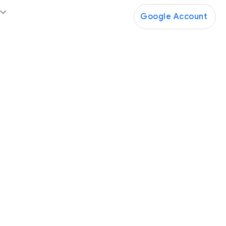
Google Account
Google