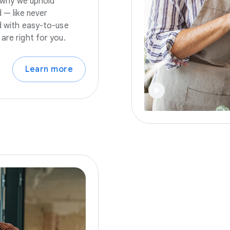
s why we uphold
 — like never
nd with easy-to-use
are right for you.
Learn more