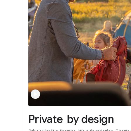
Private
by
design