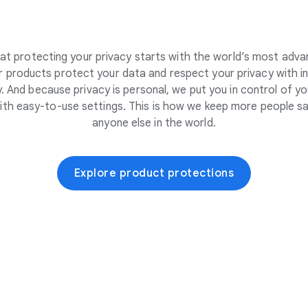
at protecting your privacy starts with the world’s most adva
 products protect your data and respect your privacy with i
. And because privacy is personal, we put you in control of yo
ith easy-to-use settings. This is how we keep more people sa
anyone else in the world.
Explore product protections