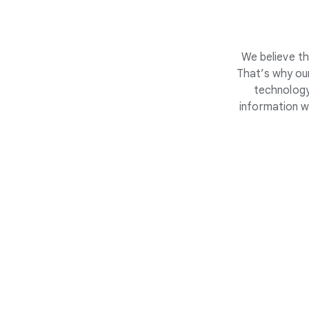
We believe th
That’s why our
technology
information w