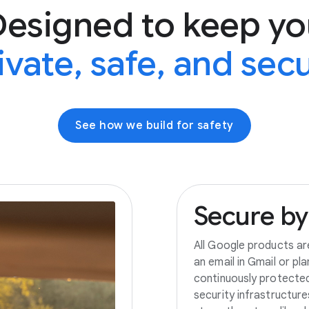
Designed to keep yo
ivate, safe, and sec
See how we build for safety
Secure
by
All Google products ar
an email in Gmail or pl
continuously protecte
security infrastructur