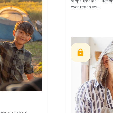
stops threats — like p
ever reach you.