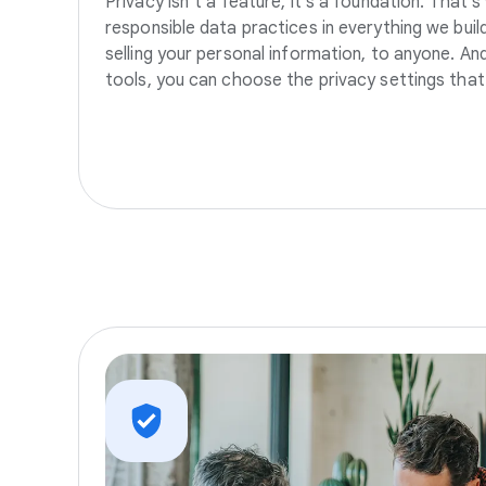
Privacy isn’t a feature, it’s a foundation. That’
responsible data practices in everything we build
selling your personal information, to anyone. A
tools, you can choose the privacy settings that 