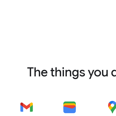
The things you 