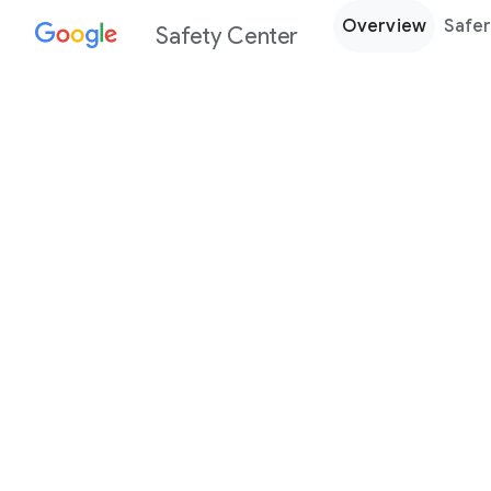
Overview
Safer
Safety Center
Every