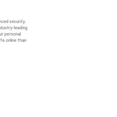
nced security.
ndustry-leading
ur personal
fe online than