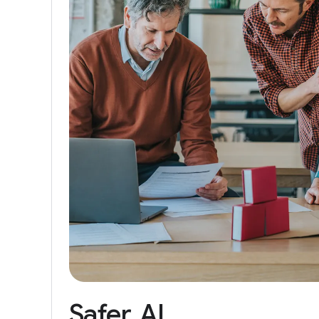
Safer
AI