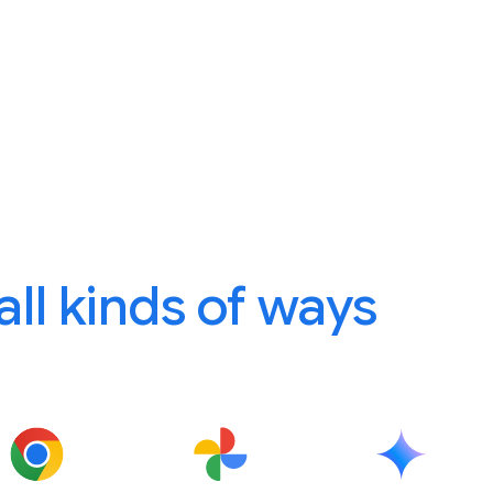
 all kinds of ways