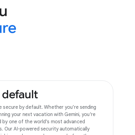
u
ure
default
e secure by default. Whether you’re sending
anning your next vacation with Gemini, you’re
d by one of the world’s most advanced
es. Our AI-powered security automatically