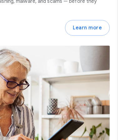
hishing, malware, and scams — before they
Learn more