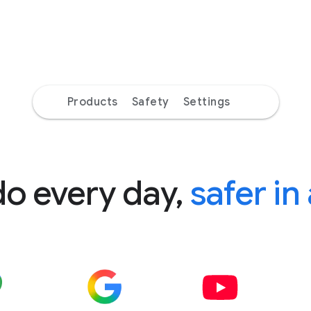
Products
Safety
Settings
do every day,
safer in