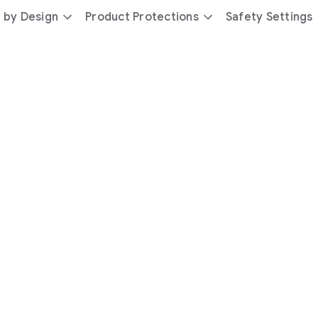
 by Design
Product Protections
Safety Settings
day
you’re
safer
with