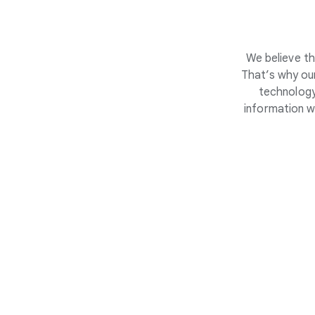
We believe th
That’s why our
technology
information w