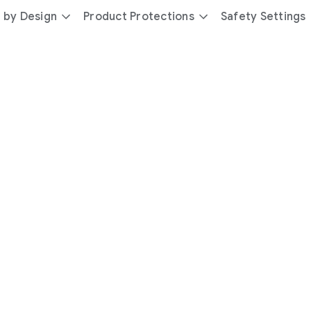
 by Design
Product Protections
Safety Settings
day
you’re
safer
with