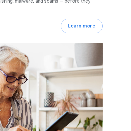
hishing, malware, and scams — before they
Learn more