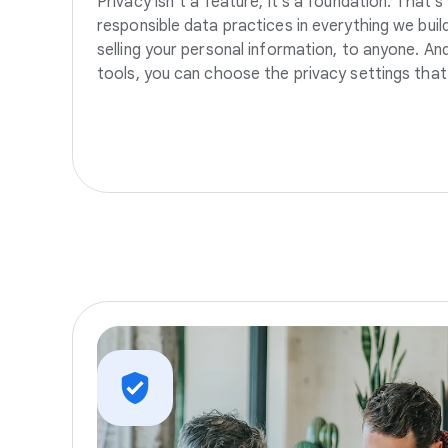
Privacy isn’t a feature, it’s a foundation. That’
responsible data practices in everything we build
selling your personal information, to anyone. A
tools, you can choose the privacy settings that 