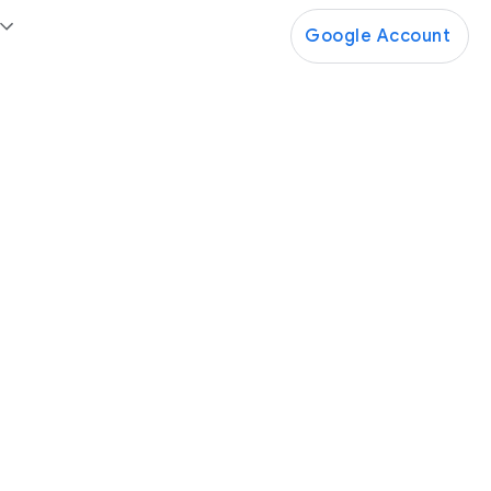
Google Account
Google