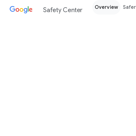
Overview
Safer
Safety Center
Every