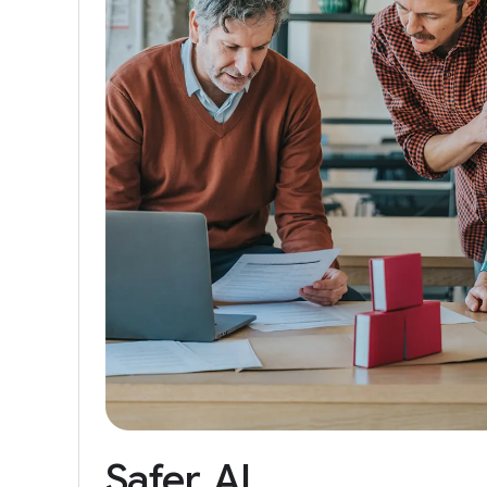
Safer
AI