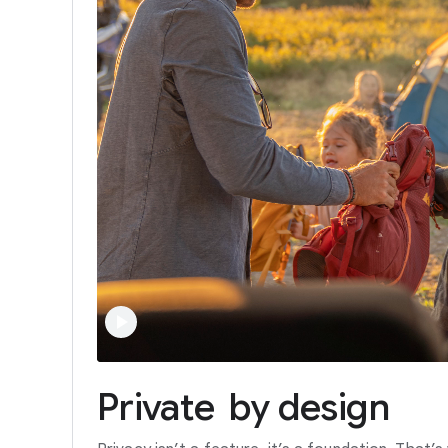
Private
by
design