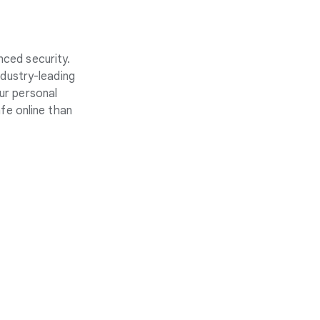
nced security.
ndustry-leading
ur personal
fe online than