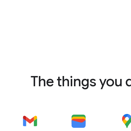
The things you 