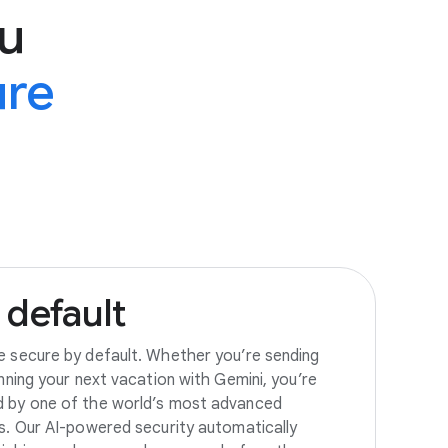
u
ure
default
e secure by default. Whether you’re sending
anning your next vacation with Gemini, you’re
d by one of the world’s most advanced
es. Our AI-powered security automatically