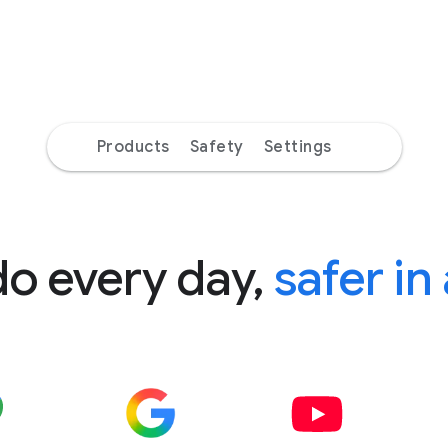
Products
Safety
Settings
do every day,
safer in