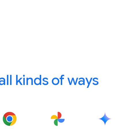
 all kinds of ways