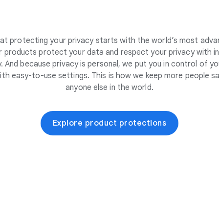
at protecting your privacy starts with the world’s most adva
 products protect your data and respect your privacy with i
. And because privacy is personal, we put you in control of yo
ith easy-to-use settings. This is how we keep more people sa
anyone else in the world.
Explore product protections