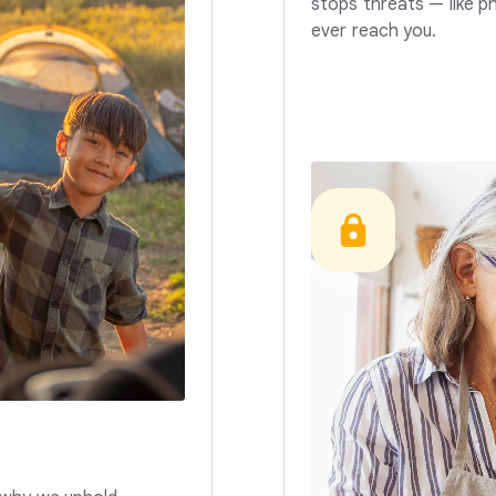
stops threats — like p
ever reach you.