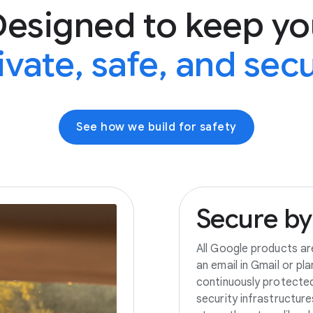
Designed to keep yo
ivate, safe, and sec
See how we build for safety
Secure
by
All Google products ar
an email in Gmail or pl
continuously protecte
security infrastructur