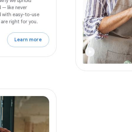
s why we uphold
 — like never
nd with easy-to-use
are right for you.
Learn more