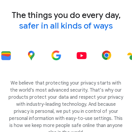
The things you do every day,
safer in all kinds of ways
We believe that protecting your privacy starts with
the world’s most advanced security. That’s why our
products protect your data and respect your privacy
with industry-leading technology. And because
privacy is personal, we put you in control of your
personal information with easy-to-use settings. This
is how we keep more people safe online than anyone