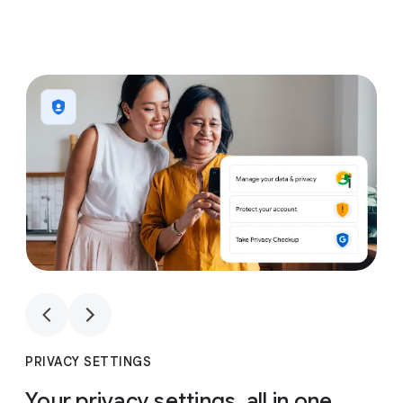
1
4
1
4
PRIVACY SETTINGS
Your privacy settings, all in one