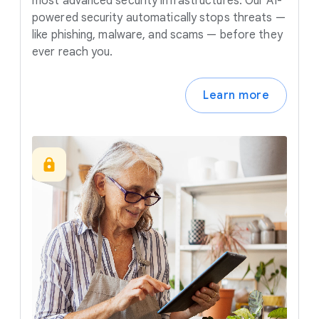
most advanced security infrastructures. Our AI-
powered security automatically stops threats —
like phishing, malware, and scams — before they
ever reach you.
Learn more