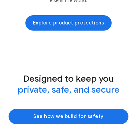
else in the world.
Explore product protections
Designed to keep you
private, safe, and secure
See how we build for safety