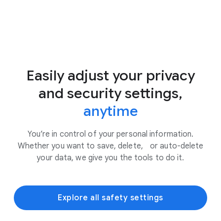
Easily adjust your privacy
and security settings,
anytime
You’re in control of your personal information.
Whether you want to save, delete, or auto-delete
your data, we give you the tools to do it.
Explore all safety settings