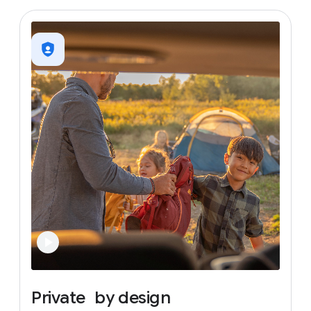
Private
by
design