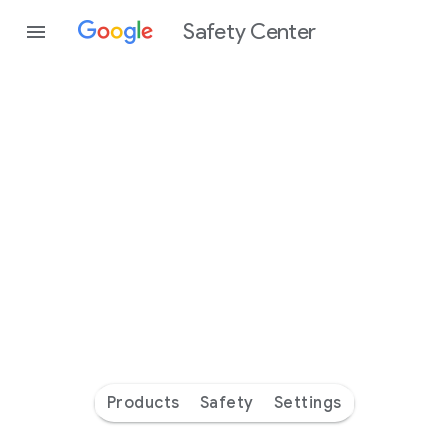
Safety Center
Every
day
you’re
safer
with
Google
Products
Safety
Settings