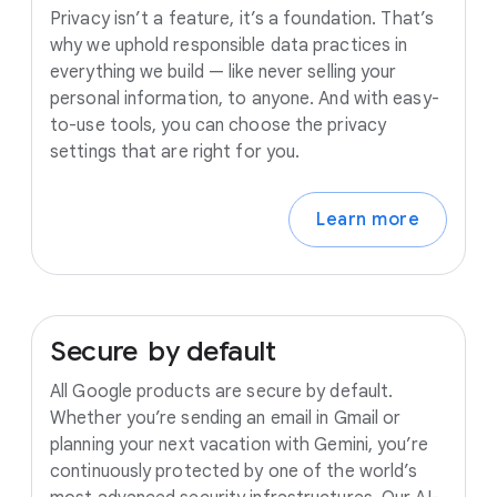
Privacy isn’t a feature, it’s a foundation. That’s
why we uphold responsible data practices in
everything we build — like never selling your
personal information, to anyone. And with easy-
to-use tools, you can choose the privacy
settings that are right for you.
Learn more
Secure
by
default
All Google products are secure by default.
Whether you’re sending an email in Gmail or
planning your next vacation with Gemini, you’re
continuously protected by one of the world’s