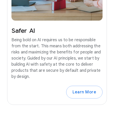
Safer
AI
Being bold on AI requires us to be responsible
from the start. This means both addressing the
risks and maximizing the benefits for people and
society. Guided by our AI principles, we start by
building AI with safety at the core to deliver
products that are secure by default and private
by design.
Learn More