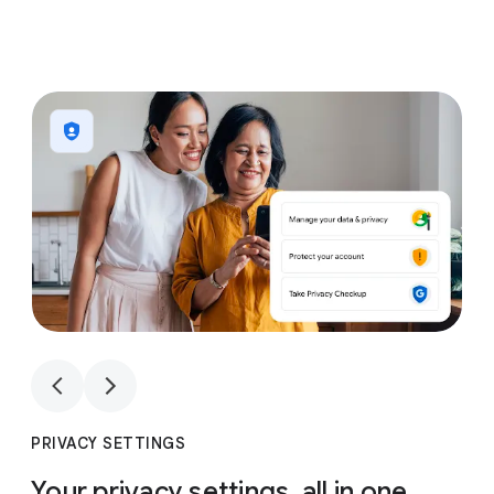
1
4
1
4
PRIVACY SETTINGS
Your privacy settings, all in one