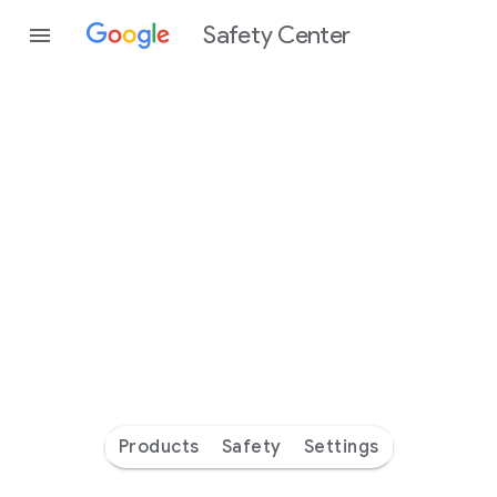
Safety Center
Every
day
you’re
safer
with
Google
Products
Safety
Settings