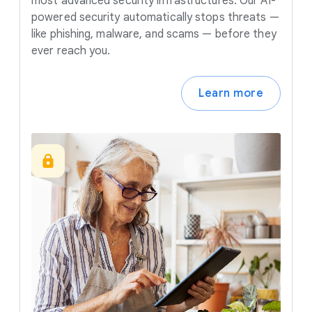
most advanced security infrastructures. Our AI-
powered security automatically stops threats —
like phishing, malware, and scams — before they
ever reach you.
Learn more