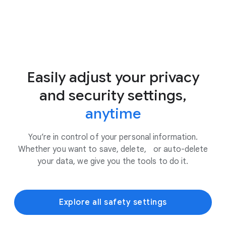
Easily adjust your privacy
and security settings,
anytime
You’re in control of your personal information.
Whether you want to save, delete, or auto-delete
your data, we give you the tools to do it.
Explore all safety settings