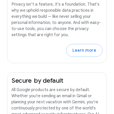
Privacy isn’t a feature, it’s a foundation. That’s
why we uphold responsible data practices in
everything we build — like never selling your
personal information, to anyone. And with easy-
to-use tools, you can choose the privacy
settings that are right for you.
Learn more
Secure
by
default
All Google products are secure by default.
Whether you’re sending an email in Gmail or
planning your next vacation with Gemini, you’re
continuously protected by one of the world’s