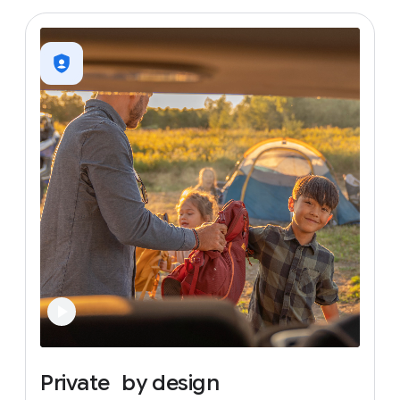
Private
by
design