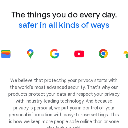
The things you do every day,
safer in all kinds of ways
We believe that protecting your privacy starts with
the world’s most advanced security. That’s why our
products protect your data and respect your privacy
with industry-leading technology. And because
privacy is personal, we put you in control of your
personal information with easy-to-use settings. This
is how we keep more people safe online than anyone