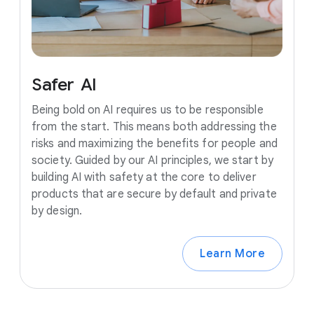
Safer
AI
Being bold on AI requires us to be responsible
from the start. This means both addressing the
risks and maximizing the benefits for people and
society. Guided by our AI principles, we start by
building AI with safety at the core to deliver
products that are secure by default and private
by design.
Learn More