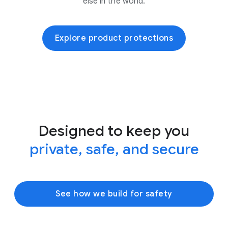
else in the world.
Explore product protections
Designed to keep you
private, safe, and secure
See how we build for safety