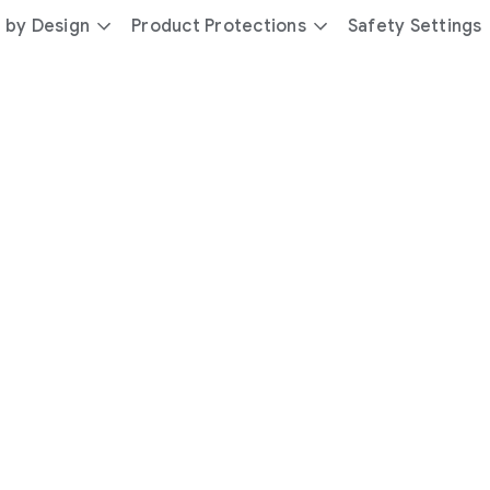
 by Design
Product Protections
Safety Settings
day
you’re
safer
with