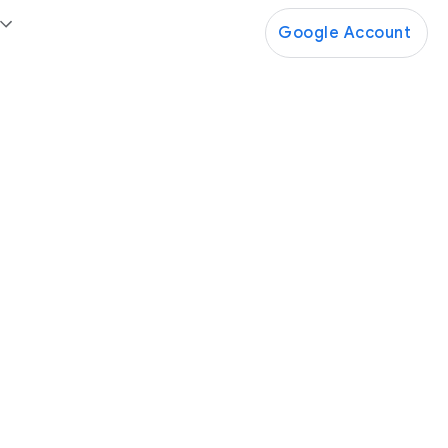
Google Account
Google