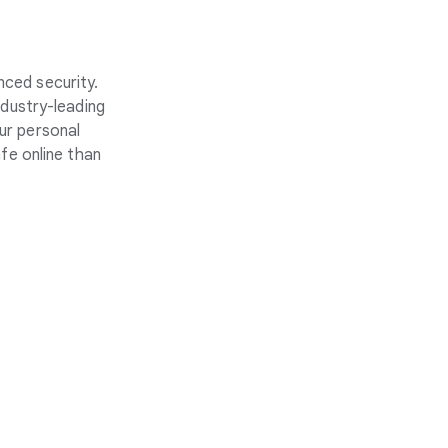
nced security.
ndustry-leading
ur personal
fe online than