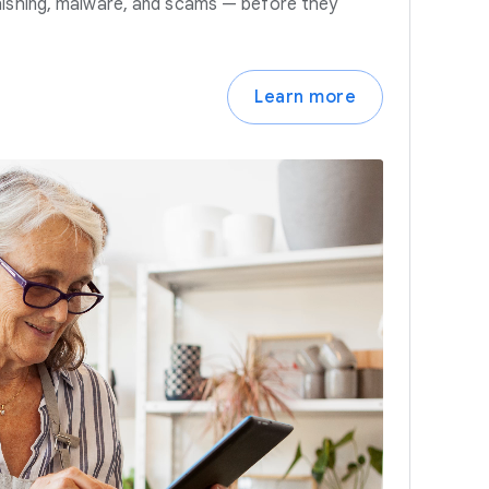
hishing, malware, and scams — before they
Learn more