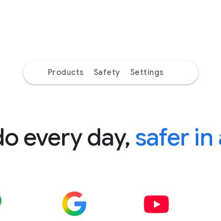
Products
Safety
Settings
do every day,
safer in