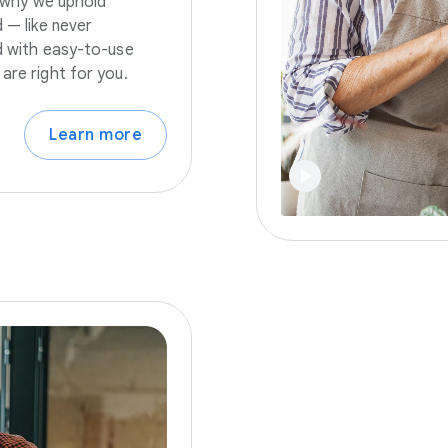
s why we uphold
 — like never
nd with easy-to-use
are right for you.
Learn more