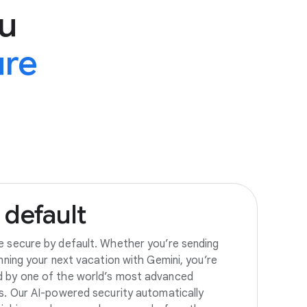
u
ure
default
e secure by default. Whether you’re sending
anning your next vacation with Gemini, you’re
d by one of the world’s most advanced
es. Our AI-powered security automatically