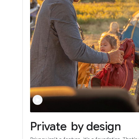
Private
by
design