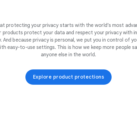
at protecting your privacy starts with the world’s most adva
 products protect your data and respect your privacy with i
. And because privacy is personal, we put you in control of yo
ith easy-to-use settings. This is how we keep more people sa
anyone else in the world.
Explore product protections