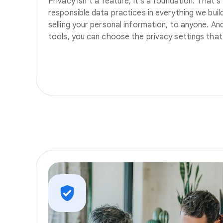
Privacy isn’t a feature, it’s a foundation. That’
responsible data practices in everything we build
selling your personal information, to anyone. A
tools, you can choose the privacy settings that 