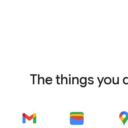
The things you 