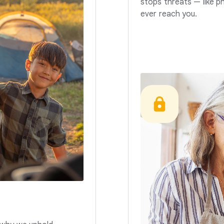
stops threats — like p
ever reach you.