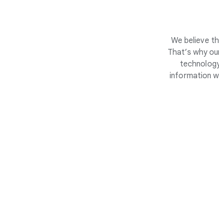
We believe th
That’s why our
technology
information w