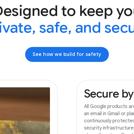
Designed to keep yo
ivate, safe, and sec
See how we build for safety
Secure
by
All Google products ar
an email in Gmail or pl
continuously protecte
security infrastructur