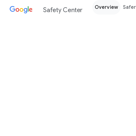
Overview
Safer
Safety Center
Every