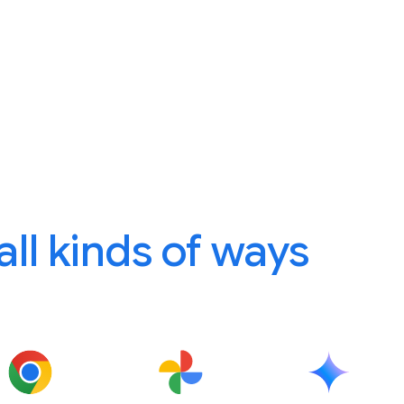
 all kinds of ways