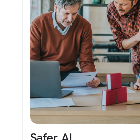
Safer
AI