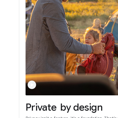
Private
by
design