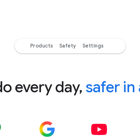
Products
Safety
Settings
do every day,
safer in