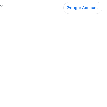
Google Account
Google