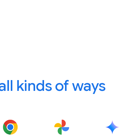
 all kinds of ways