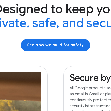
Designed to keep yo
ivate, safe, and sec
See how we build for safety
Secure
by
All Google products ar
an email in Gmail or pl
continuously protecte
security infrastructur