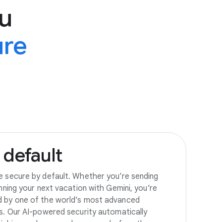
u
ure
default
e secure by default. Whether you’re sending
anning your next vacation with Gemini, you’re
d by one of the world’s most advanced
es. Our AI-powered security automatically