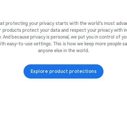
at protecting your privacy starts with the world’s most adva
 products protect your data and respect your privacy with i
. And because privacy is personal, we put you in control of yo
ith easy-to-use settings. This is how we keep more people sa
anyone else in the world.
Explore product protections