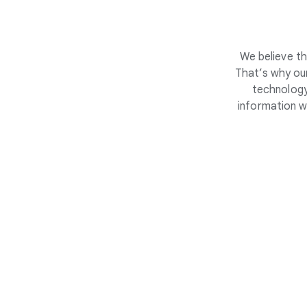
We believe th
That’s why our
technology
information w