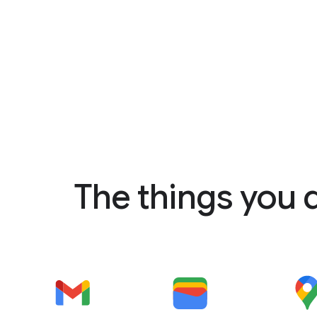
The things you 