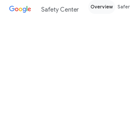
Overview
Safer
Safety Center
Every