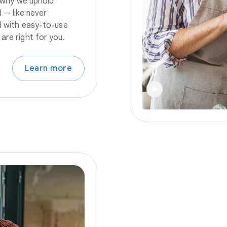
s why we uphold
 — like never
nd with easy-to-use
are right for you.
Learn more