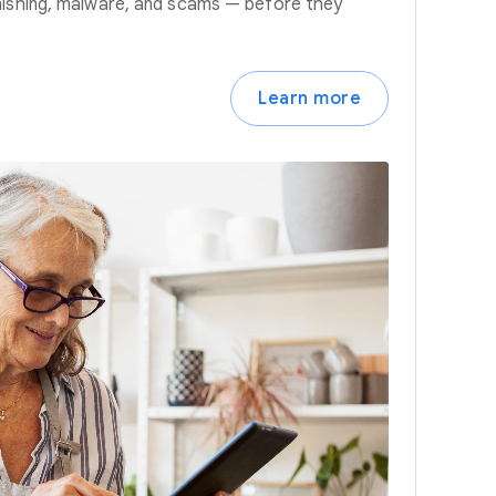
hishing, malware, and scams — before they
Learn more