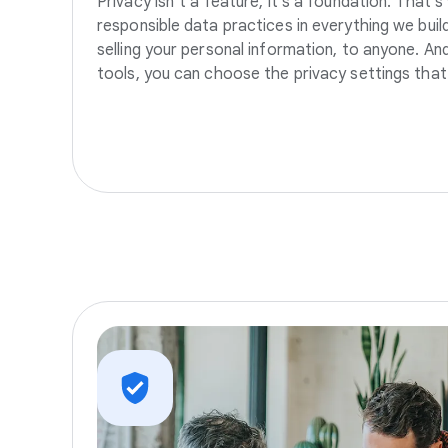
Privacy isn’t a feature, it’s a foundation. That’
responsible data practices in everything we build
selling your personal information, to anyone. A
tools, you can choose the privacy settings that 