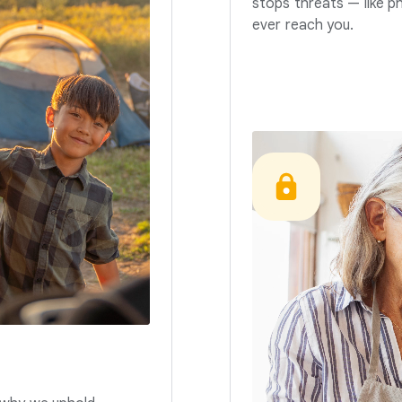
stops threats — like p
ever reach you.