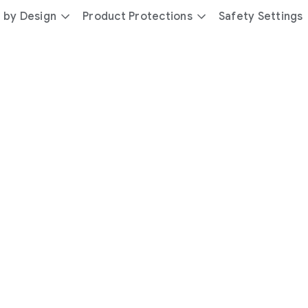
 by Design
Product Protections
Safety Settings
day
you’re
safer
with