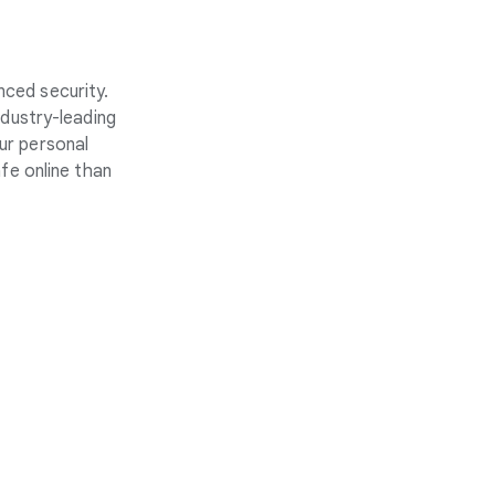
nced security.
ndustry-leading
ur personal
fe online than