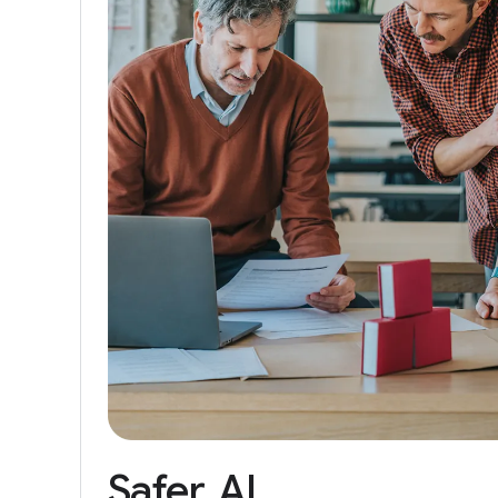
Safer
AI