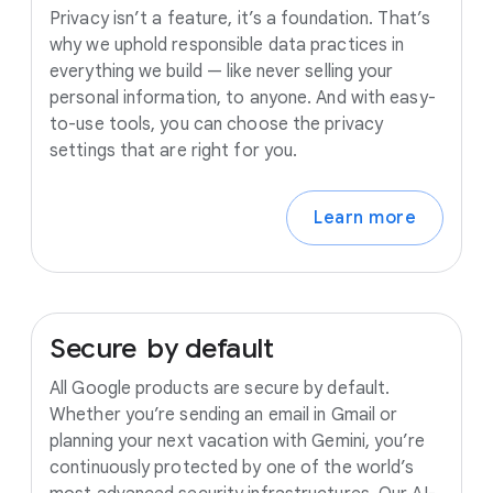
Privacy isn’t a feature, it’s a foundation. That’s
why we uphold responsible data practices in
everything we build — like never selling your
personal information, to anyone. And with easy-
to-use tools, you can choose the privacy
settings that are right for you.
Learn more
Secure
by
default
All Google products are secure by default.
Whether you’re sending an email in Gmail or
planning your next vacation with Gemini, you’re
continuously protected by one of the world’s