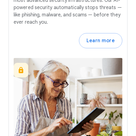
most advanced security infrastructures. Our AI-
powered security automatically stops threats —
like phishing, malware, and scams — before they
ever reach you.
Learn more