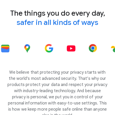
The things you do every day,
safer in all kinds of ways
We believe that protecting your privacy starts with
the world’s most advanced security. That’s why our
products protect your data and respect your privacy
with industry-leading technology. And because
privacy is personal, we put you in control of your
personal information with easy-to-use settings. This
is how we keep more people safe online than anyone