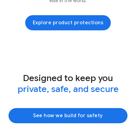
else in the world.
Explore product protections
Designed to keep you
private, safe, and secure
See how we build for safety