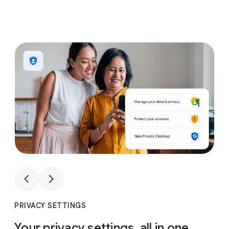
1
4
1
4
PRIVACY SETTINGS
Your privacy settings, all in one