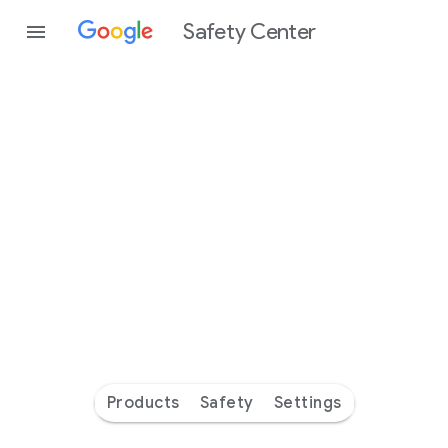
Safety Center
Every
day
you’re
safer
with
Google
Products
Safety
Settings