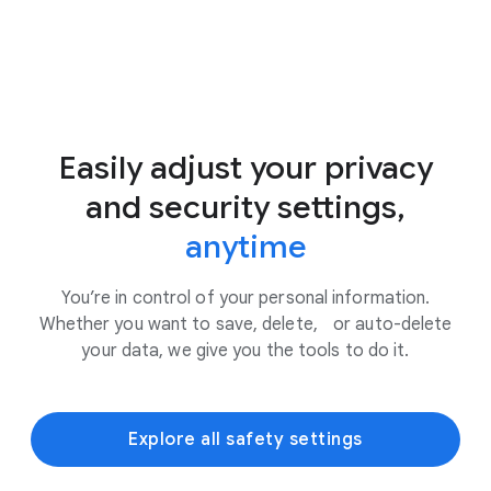
Easily adjust your privacy
and security settings,
anytime
You’re in control of your personal information.
Whether you want to save, delete, or auto-delete
your data, we give you the tools to do it.
Explore all safety settings