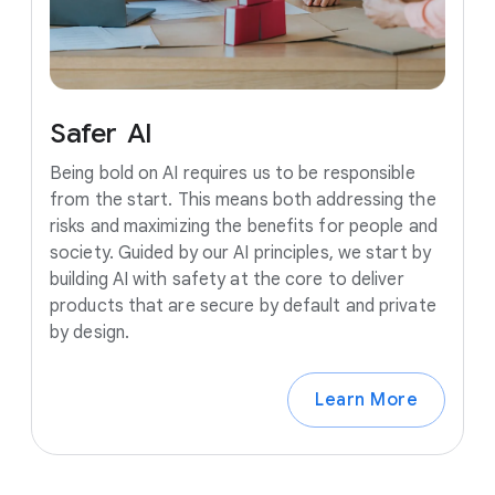
Safer
AI
Being bold on AI requires us to be responsible
from the start. This means both addressing the
risks and maximizing the benefits for people and
society. Guided by our AI principles, we start by
building AI with safety at the core to deliver
products that are secure by default and private
by design.
Learn More