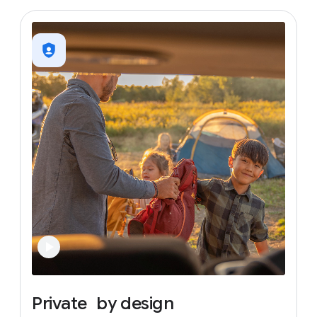
Private
by
design