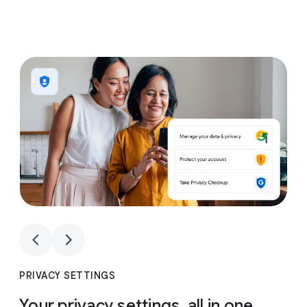
1
4
1
4
PRIVACY SETTINGS
Your privacy settings, all in one