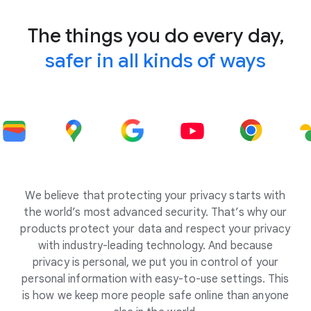
The things you do every day,
safer in all kinds of ways
We believe that protecting your privacy starts with
the world’s most advanced security. That’s why our
products protect your data and respect your privacy
with industry-leading technology. And because
privacy is personal, we put you in control of your
personal information with easy-to-use settings. This
is how we keep more people safe online than anyone