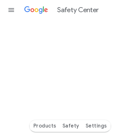
Safety Center
Every
day
you’re
safer
with
Google
Products
Safety
Settings