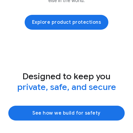
else in the world.
Explore product protections
Designed to keep you
private, safe, and secure
See how we build for safety