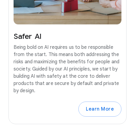
Safer
AI
Being bold on AI requires us to be responsible
from the start. This means both addressing the
risks and maximizing the benefits for people and
society. Guided by our AI principles, we start by
building AI with safety at the core to deliver
products that are secure by default and private
by design.
Learn More