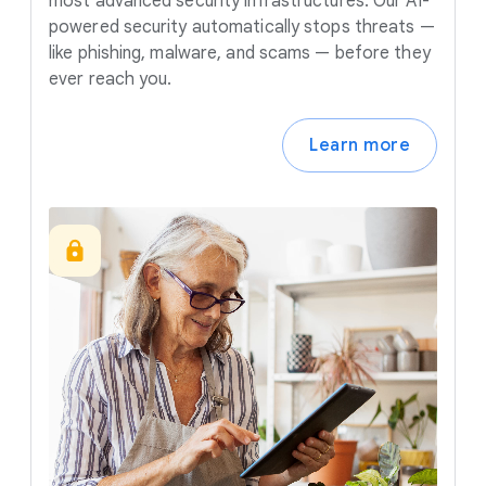
most advanced security infrastructures. Our AI-
powered security automatically stops threats —
like phishing, malware, and scams — before they
ever reach you.
Learn more