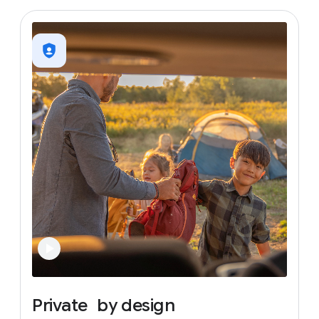
Private
by
design