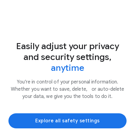
Easily adjust your privacy
and security settings,
anytime
You’re in control of your personal information.
Whether you want to save, delete, or auto-delete
your data, we give you the tools to do it.
Explore all safety settings