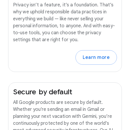
Privacy isn’t a feature, it’s a foundation. That’s
why we uphold responsible data practices in
everything we build — like never selling your
personal information, to anyone. And with easy-
to-use tools, you can choose the privacy
settings that are right for you.
Learn more
Secure
by
default
All Google products are secure by default.
Whether you’re sending an email in Gmail or
planning your next vacation with Gemini, you’re
continuously protected by one of the world’s