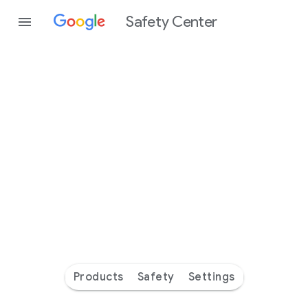
Safety Center
Every
day
you’re
safer
with
Google
Products
Safety
Settings