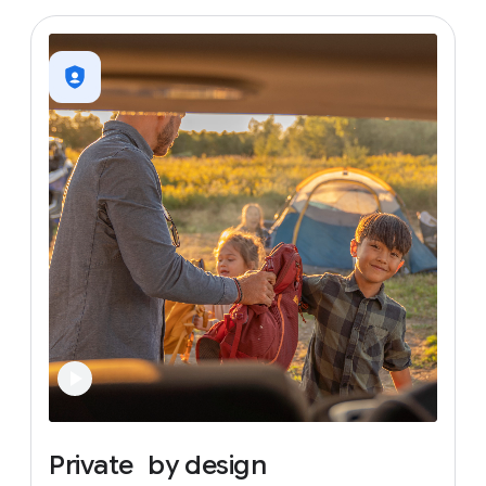
Private
by
design