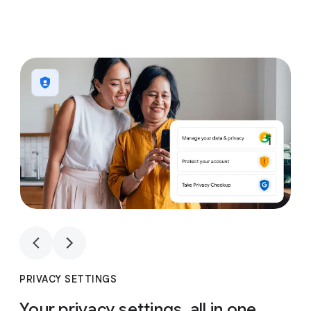
1
4
1
4
PRIVACY SETTINGS
Your privacy settings, all in one