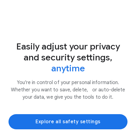
Easily adjust your privacy
and security settings,
anytime
You’re in control of your personal information.
Whether you want to save, delete, or auto-delete
your data, we give you the tools to do it.
Explore all safety settings