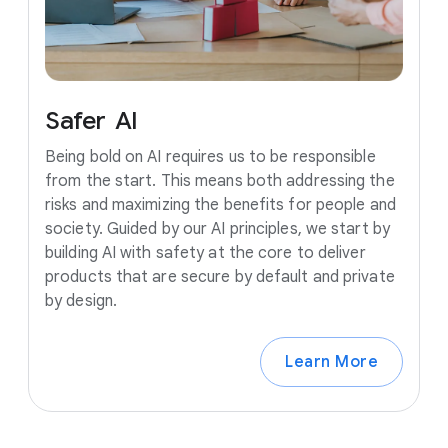
Safer
AI
Being bold on AI requires us to be responsible
from the start. This means both addressing the
risks and maximizing the benefits for people and
society. Guided by our AI principles, we start by
building AI with safety at the core to deliver
products that are secure by default and private
by design.
Learn More