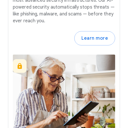
most advanced security infrastructures. Our AI-
powered security automatically stops threats —
like phishing, malware, and scams — before they
ever reach you.
Learn more