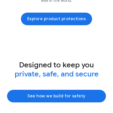
else in the world.
Explore product protections
Designed to keep you
private, safe, and secure
See how we build for safety