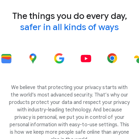
The things you do every day,
safer in all kinds of ways
We believe that protecting your privacy starts with
the world’s most advanced security. That’s why our
products protect your data and respect your privacy
with industry-leading technology. And because
privacy is personal, we put you in control of your
personal information with easy-to-use settings. This
is how we keep more people safe online than anyone