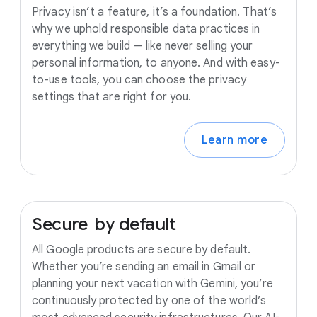
Privacy isn’t a feature, it’s a foundation. That’s
why we uphold responsible data practices in
everything we build — like never selling your
personal information, to anyone. And with easy-
to-use tools, you can choose the privacy
settings that are right for you.
Learn more
Secure
by
default
All Google products are secure by default.
Whether you’re sending an email in Gmail or
planning your next vacation with Gemini, you’re
continuously protected by one of the world’s