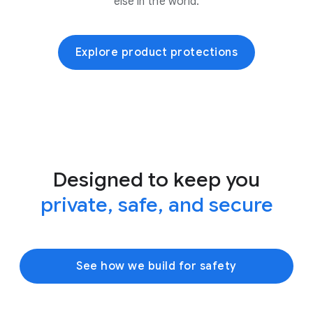
else in the world.
Explore product protections
Designed to keep you
private, safe, and secure
See how we build for safety