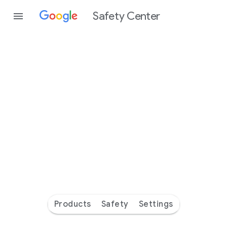
Safety Center
Every
day
you’re
safer
with
Google
Products
Safety
Settings