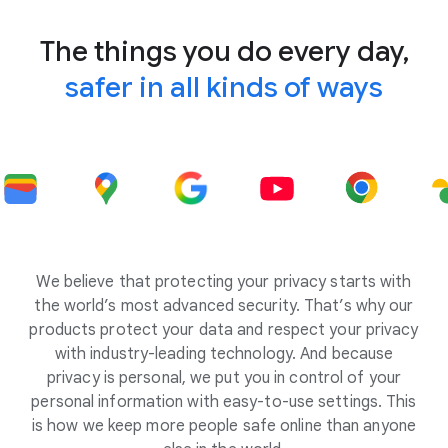
The things you do every day,
safer in all kinds of ways
We believe that protecting your privacy starts with
the world’s most advanced security. That’s why our
products protect your data and respect your privacy
with industry-leading technology. And because
privacy is personal, we put you in control of your
personal information with easy-to-use settings. This
is how we keep more people safe online than anyone