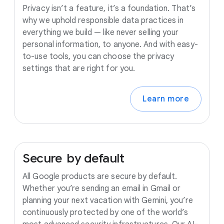
Privacy isn’t a feature, it’s a foundation. That’s
why we uphold responsible data practices in
everything we build — like never selling your
personal information, to anyone. And with easy-
to-use tools, you can choose the privacy
settings that are right for you.
Learn more
Secure
by
default
All Google products are secure by default.
Whether you’re sending an email in Gmail or
planning your next vacation with Gemini, you’re
continuously protected by one of the world’s