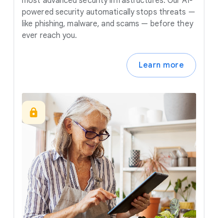
most advanced security infrastructures. Our AI-
powered security automatically stops threats —
like phishing, malware, and scams — before they
ever reach you.
Learn more