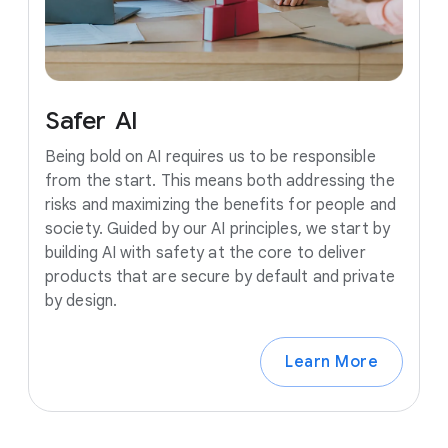
Safer
AI
Being bold on AI requires us to be responsible
from the start. This means both addressing the
risks and maximizing the benefits for people and
society. Guided by our AI principles, we start by
building AI with safety at the core to deliver
products that are secure by default and private
by design.
Learn More