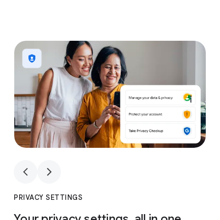
1
4
1
4
PRIVACY SETTINGS
Your privacy settings, all in one