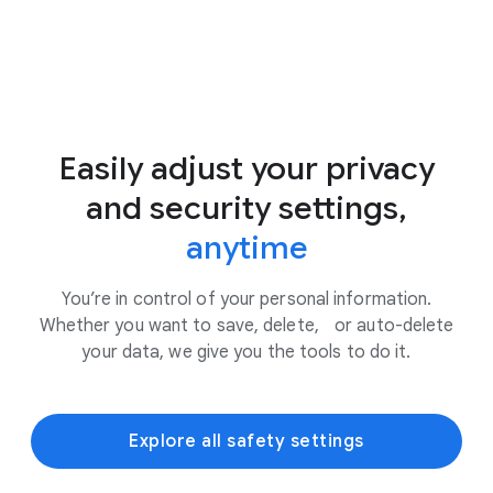
Easily adjust your privacy
and security settings,
anytime
You’re in control of your personal information.
Whether you want to save, delete, or auto-delete
your data, we give you the tools to do it.
Explore all safety settings