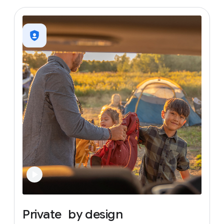
Private
by
design