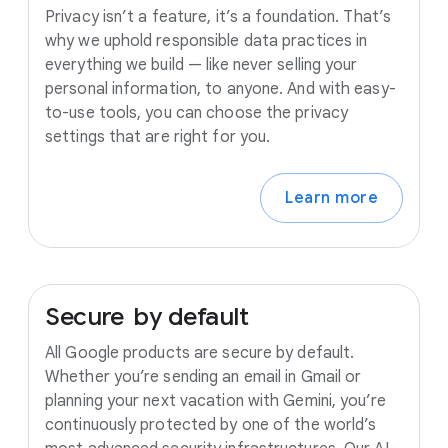
Privacy isn’t a feature, it’s a foundation. That’s
why we uphold responsible data practices in
everything we build — like never selling your
personal information, to anyone. And with easy-
to-use tools, you can choose the privacy
settings that are right for you.
Learn more
Secure
by
default
All Google products are secure by default.
Whether you’re sending an email in Gmail or
planning your next vacation with Gemini, you’re
continuously protected by one of the world’s