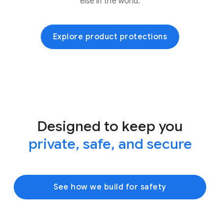
else in the world.
Explore product protections
Designed to keep you
private, safe, and secure
See how we build for safety