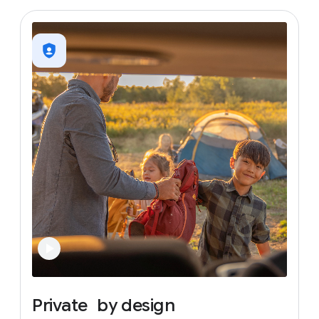
Private
by
design