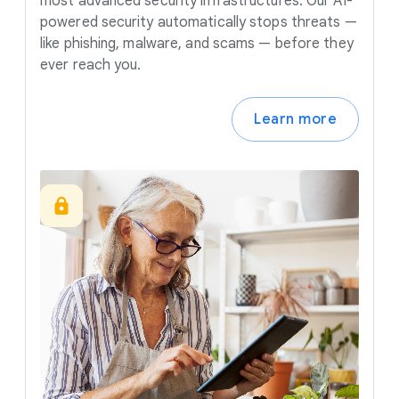
most advanced security infrastructures. Our AI-
powered security automatically stops threats —
like phishing, malware, and scams — before they
ever reach you.
Learn more