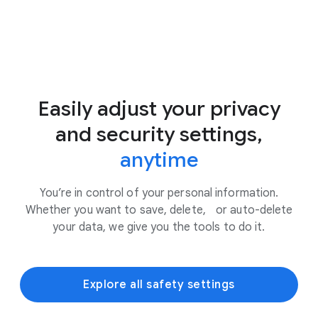
Easily adjust your privacy
and security settings,
anytime
You’re in control of your personal information.
Whether you want to save, delete, or auto-delete
your data, we give you the tools to do it.
Explore all safety settings