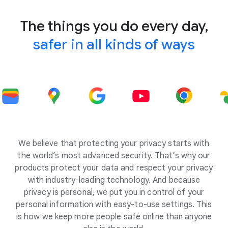
The things you do every day,
safer in all kinds of ways
We believe that protecting your privacy starts with
the world’s most advanced security. That’s why our
products protect your data and respect your privacy
with industry-leading technology. And because
privacy is personal, we put you in control of your
personal information with easy-to-use settings. This
is how we keep more people safe online than anyone