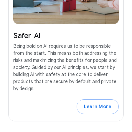
Safer
AI
Being bold on AI requires us to be responsible
from the start. This means both addressing the
risks and maximizing the benefits for people and
society. Guided by our AI principles, we start by
building AI with safety at the core to deliver
products that are secure by default and private
by design.
Learn More