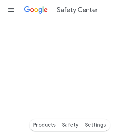
Safety Center
Every
day
you’re
safer
with
Google
Products
Safety
Settings