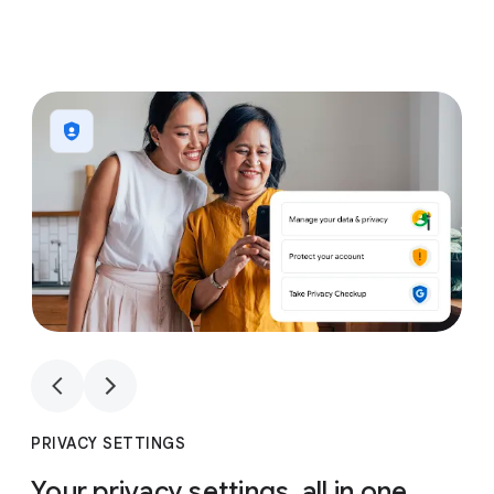
1
4
1
4
PRIVACY SETTINGS
Your privacy settings, all in one