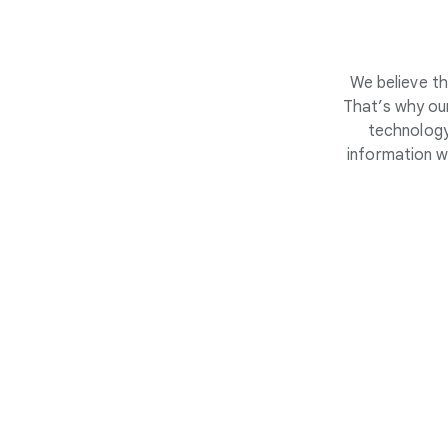
We believe th
That’s why our
technology
information w