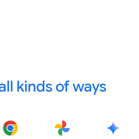
 all kinds of ways