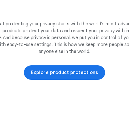
at protecting your privacy starts with the world’s most adva
 products protect your data and respect your privacy with i
. And because privacy is personal, we put you in control of yo
ith easy-to-use settings. This is how we keep more people sa
anyone else in the world.
Explore product protections