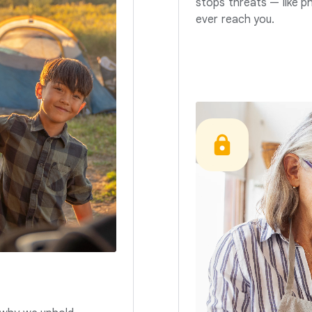
stops threats — like p
ever reach you.