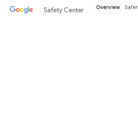
Overview
Safer
Safety Center
Every