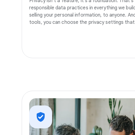
Privacy isn’t a feature, it’s a foundation. That’
responsible data practices in everything we build
selling your personal information, to anyone. A
tools, you can choose the privacy settings that 