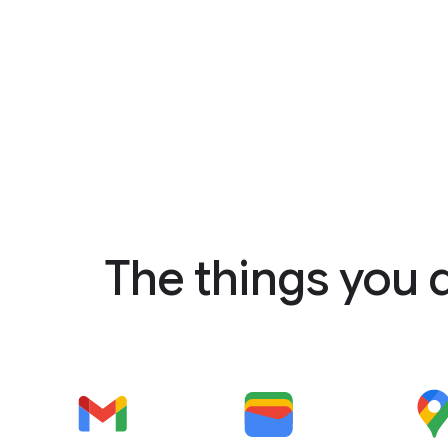
The things you 