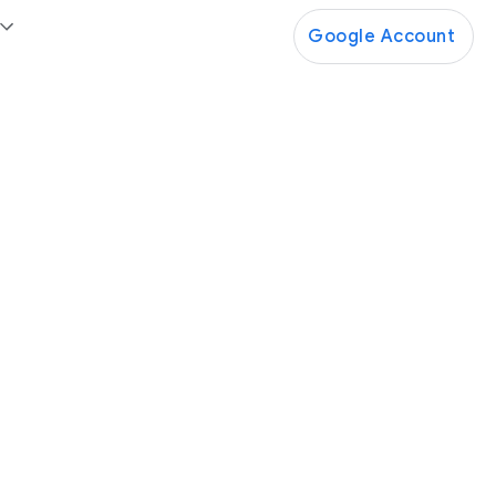
Google Account
Google