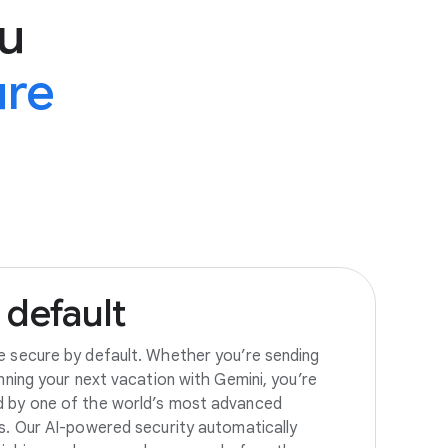
u
ure
default
e secure by default. Whether you’re sending
anning your next vacation with Gemini, you’re
d by one of the world’s most advanced
es. Our AI-powered security automatically