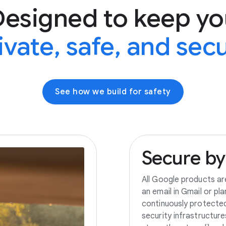
Designed to keep yo
ivate, safe, and sec
See how we build for safety
Secure
by
All Google products ar
an email in Gmail or pl
continuously protecte
security infrastructur