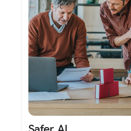
Safer
AI