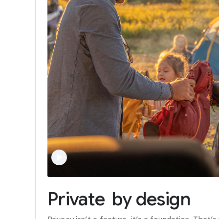
Private
by
design