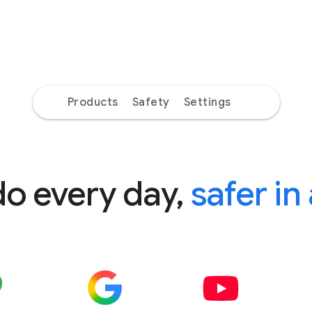
Products
Safety
Settings
do every day,
safer in