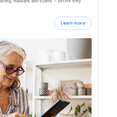
hishing, malware, and scams — before they
Learn more