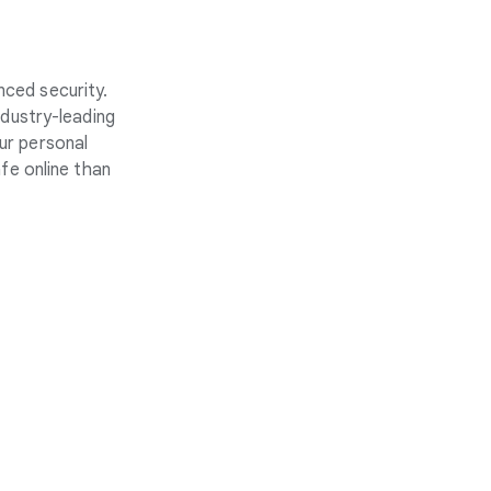
nced security.
ndustry-leading
ur personal
fe online than