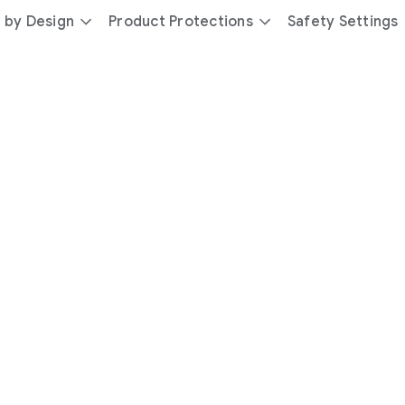
 by Design
Product Protections
Safety Settings
day
you’re
safer
with