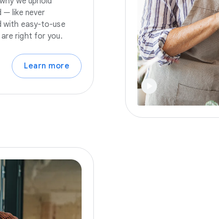
s why we uphold
 — like never
nd with easy-to-use
are right for you.
Learn more