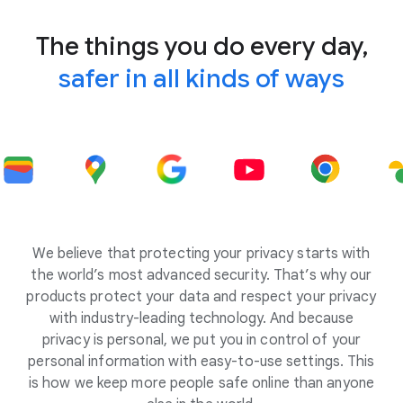
The things you do every day,
safer in all kinds of ways
We believe that protecting your privacy starts with
the world’s most advanced security. That’s why our
products protect your data and respect your privacy
with industry-leading technology. And because
privacy is personal, we put you in control of your
personal information with easy-to-use settings. This
is how we keep more people safe online than anyone