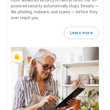
most advanced security infrastructures. Our AI-
powered security automatically stops threats —
like phishing, malware, and scams — before they
ever reach you.
Learn more