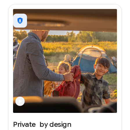
Private
by
design