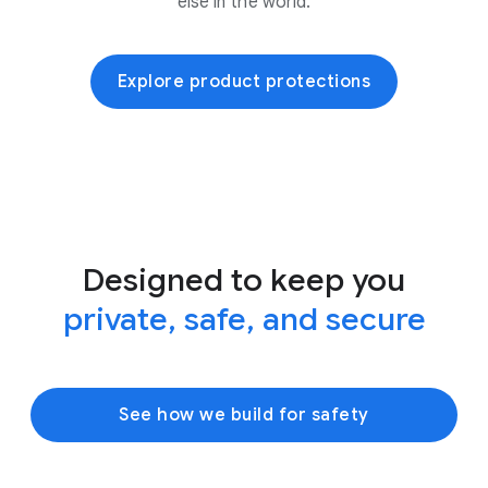
else in the world.
Explore product protections
Designed to keep you
private, safe, and secure
See how we build for safety