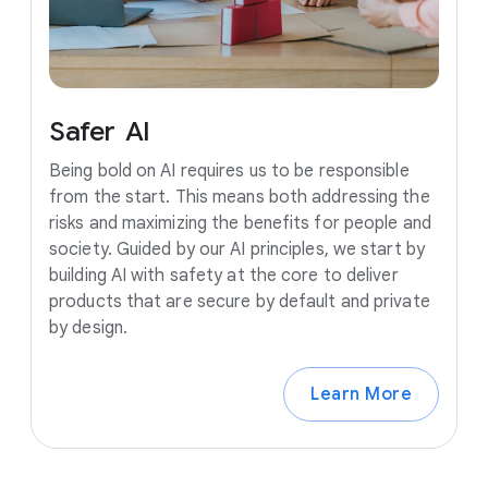
Safer
AI
Being bold on AI requires us to be responsible
from the start. This means both addressing the
risks and maximizing the benefits for people and
society. Guided by our AI principles, we start by
building AI with safety at the core to deliver
products that are secure by default and private
by design.
Learn More