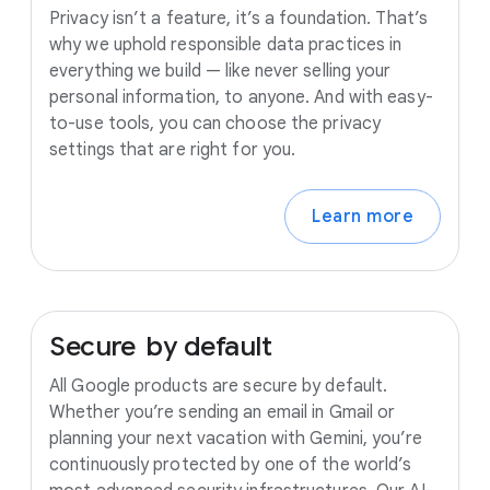
Privacy isn’t a feature, it’s a foundation. That’s
why we uphold responsible data practices in
everything we build — like never selling your
personal information, to anyone. And with easy-
to-use tools, you can choose the privacy
settings that are right for you.
Learn more
Secure
by
default
All Google products are secure by default.
Whether you’re sending an email in Gmail or
planning your next vacation with Gemini, you’re
continuously protected by one of the world’s