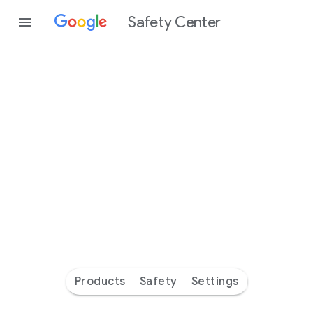
Safety Center
Every
day
you’re
safer
with
Google
Products
Safety
Settings