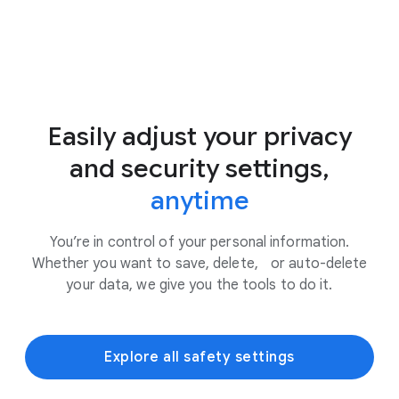
Easily adjust your privacy
and security settings,
anytime
You’re in control of your personal information.
Whether you want to save, delete, or auto-delete
your data, we give you the tools to do it.
Explore all safety settings