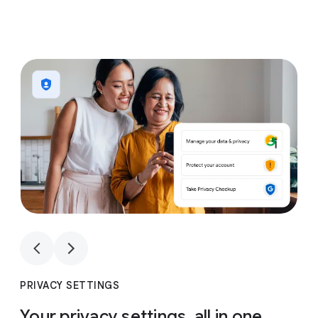
1
4
1
4
PRIVACY SETTINGS
Your privacy settings, all in one