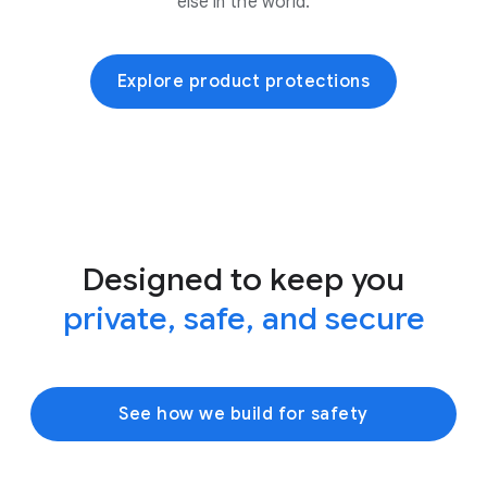
else in the world.
Explore product protections
Designed to keep you
private, safe, and secure
See how we build for safety