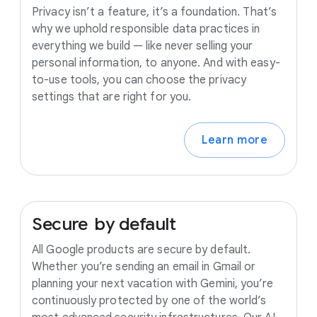
Privacy isn’t a feature, it’s a foundation. That’s
why we uphold responsible data practices in
everything we build — like never selling your
personal information, to anyone. And with easy-
to-use tools, you can choose the privacy
settings that are right for you.
Learn more
Secure
by
default
All Google products are secure by default.
Whether you’re sending an email in Gmail or
planning your next vacation with Gemini, you’re
continuously protected by one of the world’s