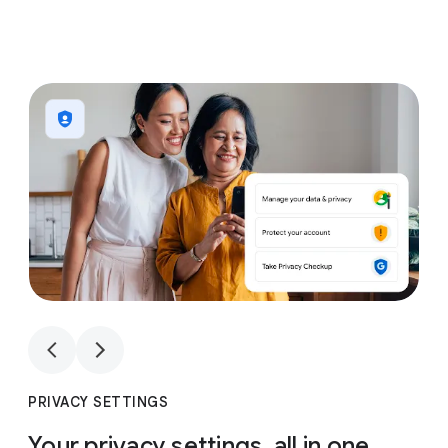
1
4
1
4
PRIVACY SETTINGS
Your privacy settings, all in one