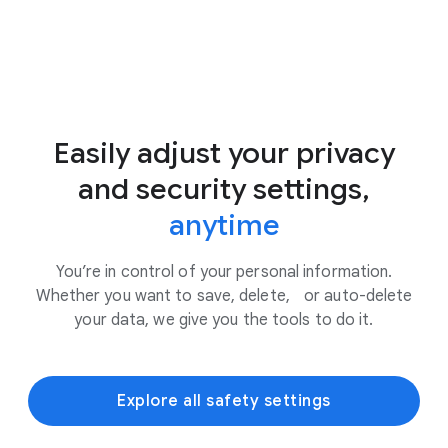
Easily adjust your privacy
and security settings,
anytime
You’re in control of your personal information.
Whether you want to save, delete, or auto-delete
your data, we give you the tools to do it.
Explore all safety settings