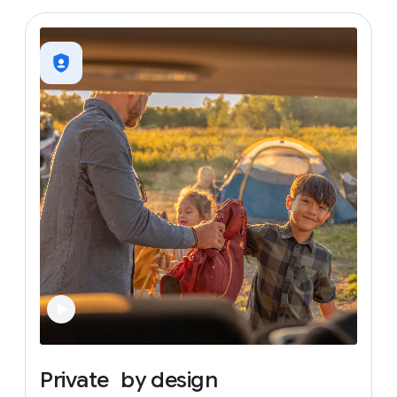
Private
by
design