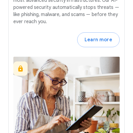
most advanced security infrastructures. Our AI-
powered security automatically stops threats —
like phishing, malware, and scams — before they
ever reach you.
Learn more