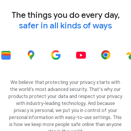
The things you do every day,
safer in all kinds of ways
We believe that protecting your privacy starts with
the world’s most advanced security. That’s why our
products protect your data and respect your privacy
with industry-leading technology. And because
privacy is personal, we put you in control of your
personal information with easy-to-use settings. This
is how we keep more people safe online than anyone