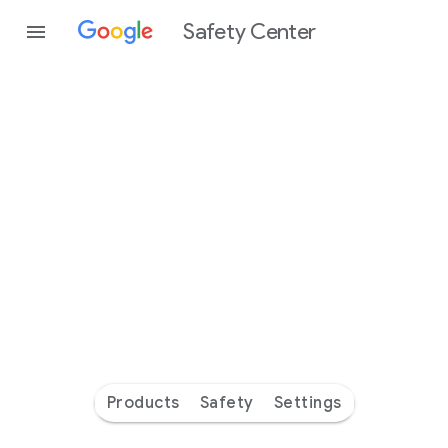
Safety Center
Every
day
you’re
safer
with
Google
Products
Safety
Settings