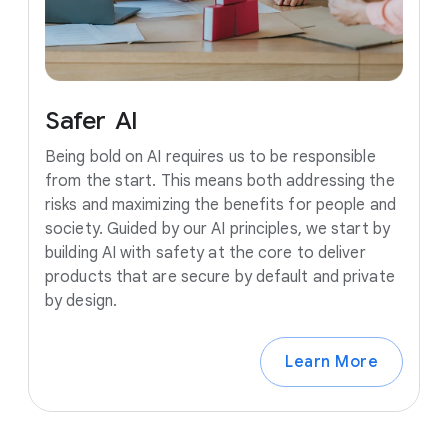
Safer
AI
Being bold on AI requires us to be responsible
from the start. This means both addressing the
risks and maximizing the benefits for people and
society. Guided by our AI principles, we start by
building AI with safety at the core to deliver
products that are secure by default and private
by design.
Learn More