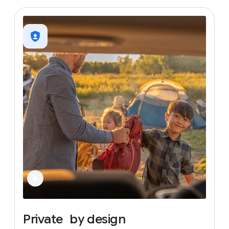
Private
by
design