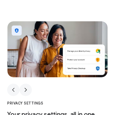
1
4
1
4
PRIVACY SETTINGS
Your privacy settings, all in one