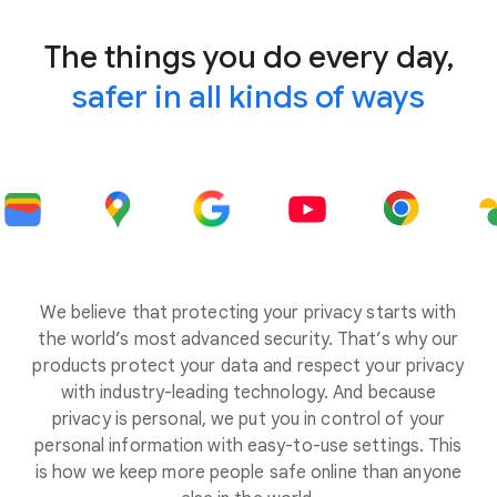
The things you do every day,
safer in all kinds of ways
We believe that protecting your privacy starts with
the world’s most advanced security. That’s why our
products protect your data and respect your privacy
with industry-leading technology. And because
privacy is personal, we put you in control of your
personal information with easy-to-use settings. This
is how we keep more people safe online than anyone