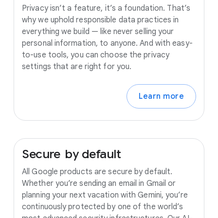
Privacy isn’t a feature, it’s a foundation. That’s
why we uphold responsible data practices in
everything we build — like never selling your
personal information, to anyone. And with easy-
to-use tools, you can choose the privacy
settings that are right for you.
Learn more
Secure
by
default
All Google products are secure by default.
Whether you’re sending an email in Gmail or
planning your next vacation with Gemini, you’re
continuously protected by one of the world’s