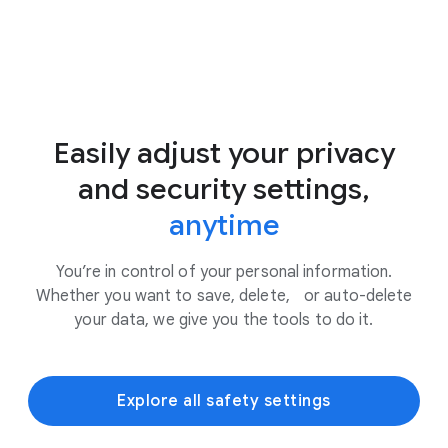
Easily adjust your privacy
and security settings,
anytime
You’re in control of your personal information.
Whether you want to save, delete, or auto-delete
your data, we give you the tools to do it.
Explore all safety settings