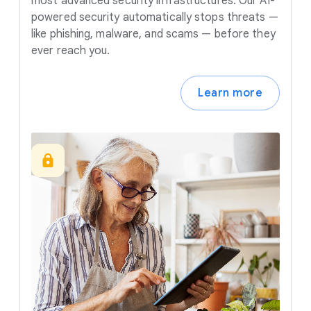
most advanced security infrastructures. Our AI-
powered security automatically stops threats —
like phishing, malware, and scams — before they
ever reach you.
Learn more