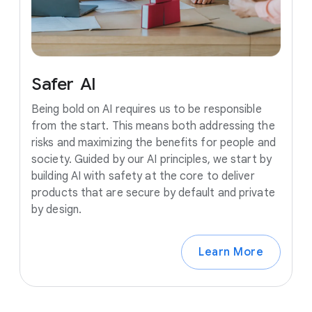
Safer
AI
Being bold on AI requires us to be responsible
from the start. This means both addressing the
risks and maximizing the benefits for people and
society. Guided by our AI principles, we start by
building AI with safety at the core to deliver
products that are secure by default and private
by design.
Learn More