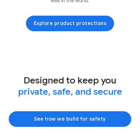
else in the world.
Explore product protections
Designed to keep you
private, safe, and secure
See how we build for safety