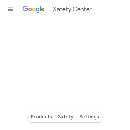
Safety Center
Every
day
you’re
safer
with
Google
Products
Safety
Settings