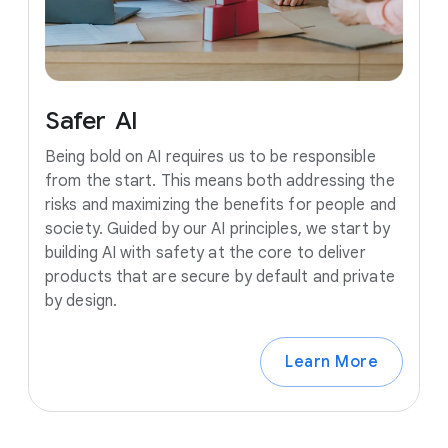
Safer
AI
Being bold on AI requires us to be responsible
from the start. This means both addressing the
risks and maximizing the benefits for people and
society. Guided by our AI principles, we start by
building AI with safety at the core to deliver
products that are secure by default and private
by design.
Learn More