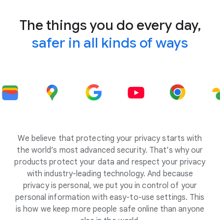
The things you do every day,
safer in all kinds of ways
We believe that protecting your privacy starts with
the world’s most advanced security. That’s why our
products protect your data and respect your privacy
with industry-leading technology. And because
privacy is personal, we put you in control of your
personal information with easy-to-use settings. This
is how we keep more people safe online than anyone