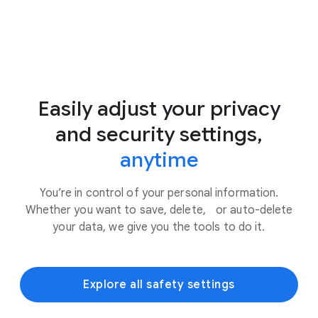
Easily adjust your privacy
and security settings,
anytime
You’re in control of your personal information.
Whether you want to save, delete, or auto-delete
your data, we give you the tools to do it.
Explore all safety settings