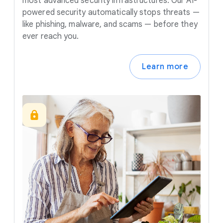
most advanced security infrastructures. Our AI-
powered security automatically stops threats —
like phishing, malware, and scams — before they
ever reach you.
Learn more