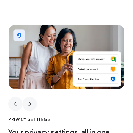
1
4
1
4
PRIVACY SETTINGS
Your privacy settings, all in one