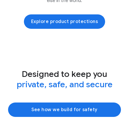
else in the world.
Explore product protections
Designed to keep you
private, safe, and secure
See how we build for safety