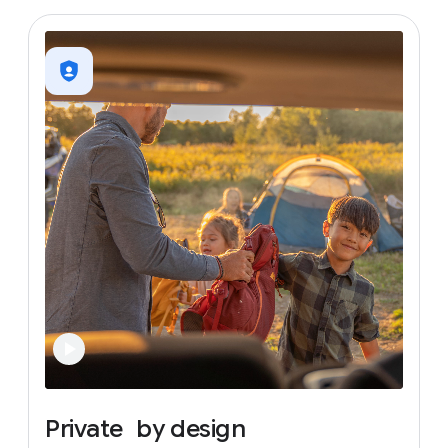
Private
by
design