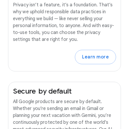
Privacy isn’t a feature, it’s a foundation. That’s
why we uphold responsible data practices in
everything we build — like never selling your
personal information, to anyone. And with easy-
to-use tools, you can choose the privacy
settings that are right for you.
Learn more
Secure
by
default
All Google products are secure by default.
Whether you’re sending an email in Gmail or
planning your next vacation with Gemini, you’re
continuously protected by one of the world’s