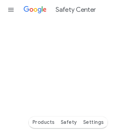
Safety Center
Every
day
you’re
safer
with
Google
Products
Safety
Settings