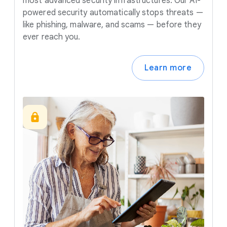
most advanced security infrastructures. Our AI-
powered security automatically stops threats —
like phishing, malware, and scams — before they
ever reach you.
Learn more