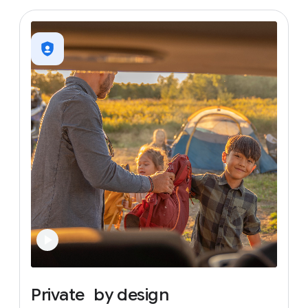
Private
by
design