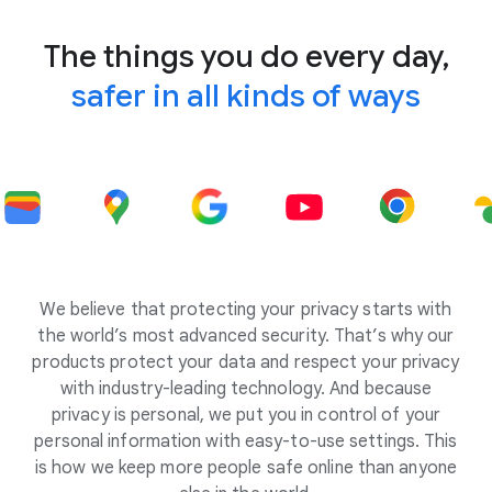
The things you do every day,
safer in all kinds of ways
We believe that protecting your privacy starts with
the world’s most advanced security. That’s why our
products protect your data and respect your privacy
with industry-leading technology. And because
privacy is personal, we put you in control of your
personal information with easy-to-use settings. This
is how we keep more people safe online than anyone