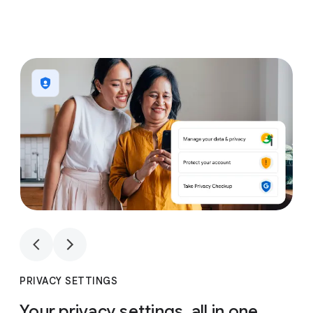
1
4
1
4
PRIVACY SETTINGS
Your privacy settings, all in one