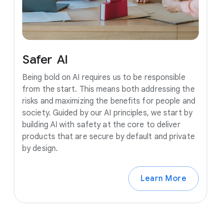
Safer
AI
Being bold on AI requires us to be responsible
from the start. This means both addressing the
risks and maximizing the benefits for people and
society. Guided by our AI principles, we start by
building AI with safety at the core to deliver
products that are secure by default and private
by design.
Learn More