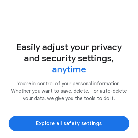
Easily adjust your privacy
and security settings,
anytime
You’re in control of your personal information.
Whether you want to save, delete, or auto-delete
your data, we give you the tools to do it.
Explore all safety settings