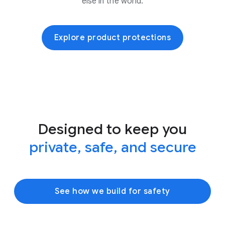
else in the world.
Explore product protections
Designed to keep you
private, safe, and secure
See how we build for safety