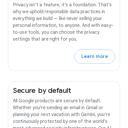
Privacy isn’t a feature, it’s a foundation. That’s
why we uphold responsible data practices in
everything we build — like never selling your
personal information, to anyone. And with easy-
to-use tools, you can choose the privacy
settings that are right for you.
Learn more
Secure
by
default
All Google products are secure by default.
Whether you’re sending an email in Gmail or
planning your next vacation with Gemini, you’re
continuously protected by one of the world’s