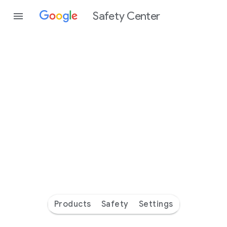
Safety Center
Every
day
you’re
safer
with
Google
Products
Safety
Settings