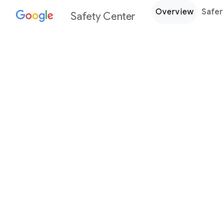
Overview
Safer
Safety Center
Every