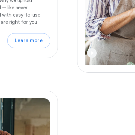
s why we uphold
 — like never
nd with easy-to-use
are right for you.
Learn more