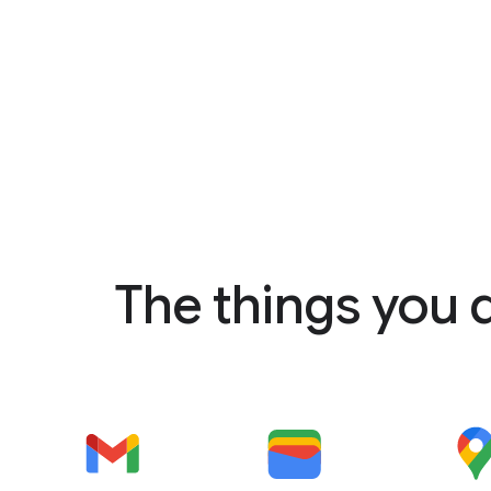
The things you 