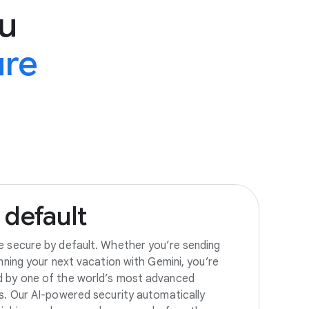
u
ure
default
e secure by default. Whether you’re sending
anning your next vacation with Gemini, you’re
d by one of the world’s most advanced
es. Our AI-powered security automatically