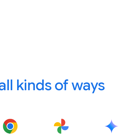
 all kinds of ways