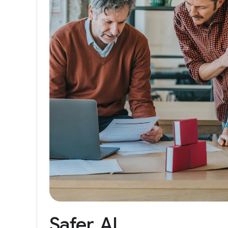
Safer
AI