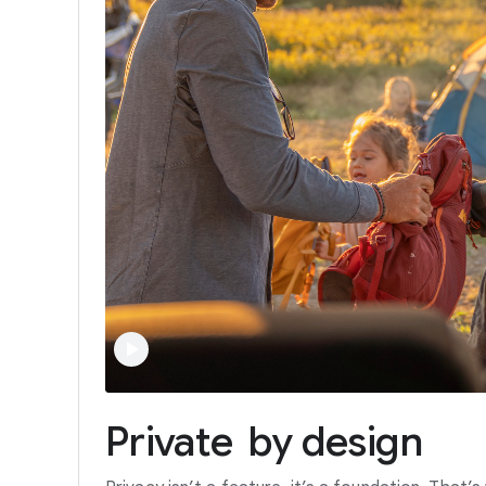
Private
by
design