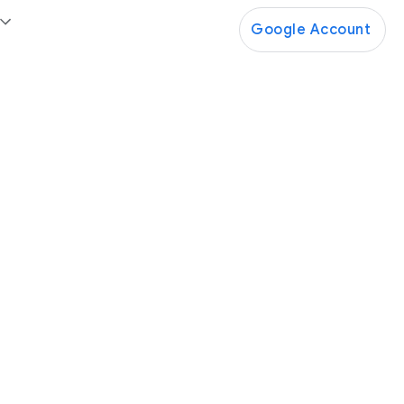
Google Account
Google