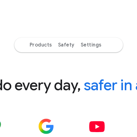
Products
Safety
Settings
do every day,
safer in