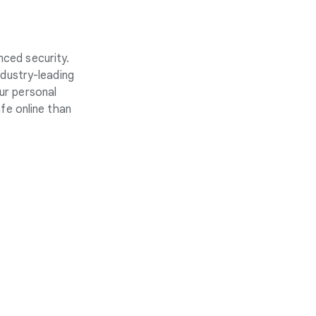
nced security.
ndustry-leading
ur personal
fe online than