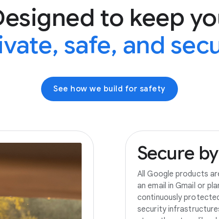
Designed to keep yo
ivate, safe, and sec
See how we build for safety
Secure
by
All Google products ar
an email in Gmail or pl
continuously protecte
security infrastructur