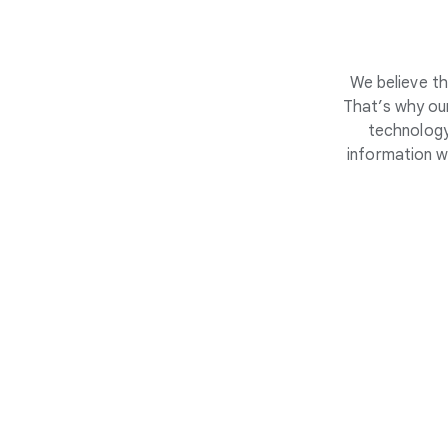
We believe th
That’s why our
technology
information w