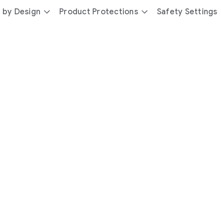
 by Design
Product Protections
Safety Settings
day
you’re
safer
with