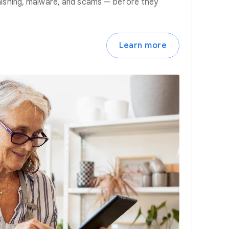
hishing, malware, and scams — before they
Learn more