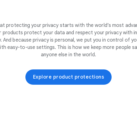
at protecting your privacy starts with the world’s most adva
 products protect your data and respect your privacy with i
. And because privacy is personal, we put you in control of yo
ith easy-to-use settings. This is how we keep more people sa
anyone else in the world.
Explore product protections