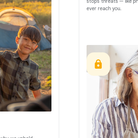
stops threats — like p
ever reach you.