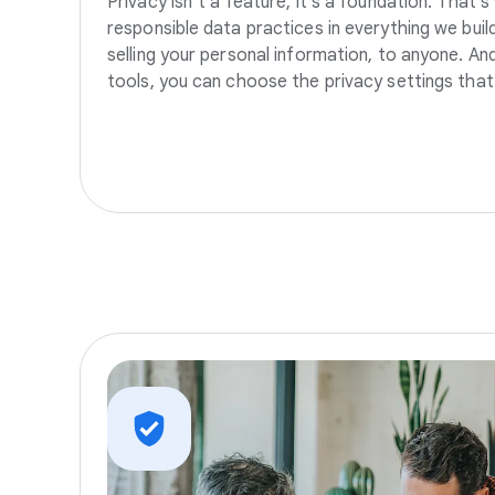
Privacy isn’t a feature, it’s a foundation. That’
responsible data practices in everything we build
selling your personal information, to anyone. A
tools, you can choose the privacy settings that 