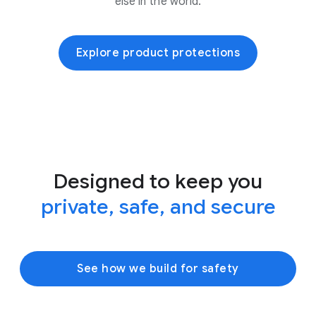
else in the world.
Explore product protections
Designed to keep you
private, safe, and secure
See how we build for safety