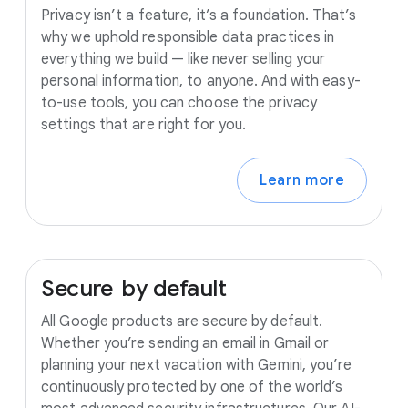
Privacy isn’t a feature, it’s a foundation. That’s
why we uphold responsible data practices in
everything we build — like never selling your
personal information, to anyone. And with easy-
to-use tools, you can choose the privacy
settings that are right for you.
Learn more
Secure
by
default
All Google products are secure by default.
Whether you’re sending an email in Gmail or
planning your next vacation with Gemini, you’re
continuously protected by one of the world’s