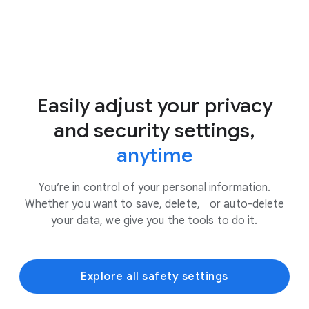
Easily adjust your privacy
and security settings,
anytime
You’re in control of your personal information.
Whether you want to save, delete, or auto-delete
your data, we give you the tools to do it.
Explore all safety settings