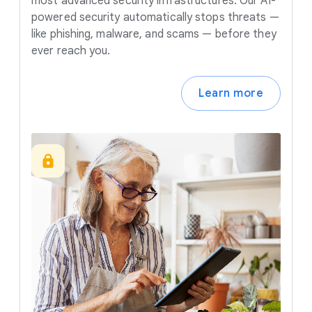
most advanced security infrastructures. Our AI-
powered security automatically stops threats —
like phishing, malware, and scams — before they
ever reach you.
Learn more