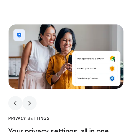
1
4
1
4
PRIVACY SETTINGS
Your privacy settings, all in one