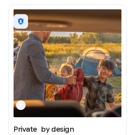
Private
by
design