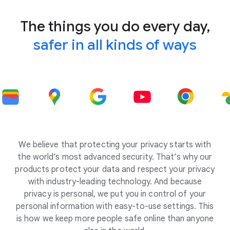
The things you do every day,
safer in all kinds of ways
We believe that protecting your privacy starts with
the world’s most advanced security. That’s why our
products protect your data and respect your privacy
with industry-leading technology. And because
privacy is personal, we put you in control of your
personal information with easy-to-use settings. This
is how we keep more people safe online than anyone