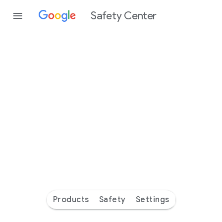
Safety Center
Every
day
you’re
safer
with
Google
Products
Safety
Settings