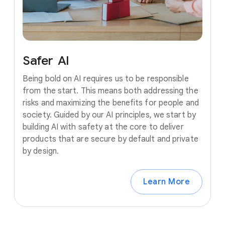
Safer
AI
Being bold on AI requires us to be responsible
from the start. This means both addressing the
risks and maximizing the benefits for people and
society. Guided by our AI principles, we start by
building AI with safety at the core to deliver
products that are secure by default and private
by design.
Learn More