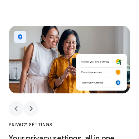
1
4
1
4
PRIVACY SETTINGS
Your privacy settings, all in one