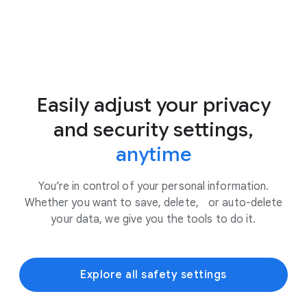
Easily adjust your privacy
and security settings,
anytime
You’re in control of your personal information.
Whether you want to save, delete, or auto-delete
your data, we give you the tools to do it.
Explore all safety settings