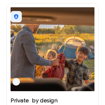
Private
by
design