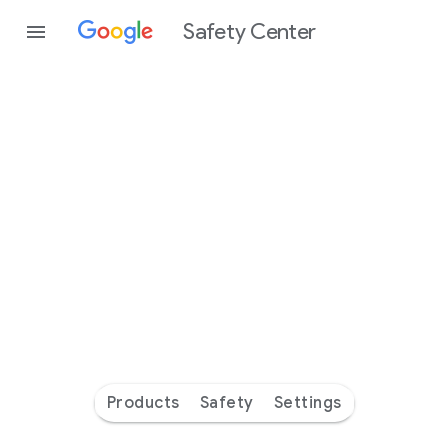
Safety Center
Every
day
you’re
safer
with
Google
Products
Safety
Settings