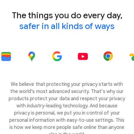
The things you do every day,
safer in all kinds of ways
We believe that protecting your privacy starts with
the world’s most advanced security. That’s why our
products protect your data and respect your privacy
with industry-leading technology. And because
privacy is personal, we put you in control of your
personal information with easy-to-use settings. This
is how we keep more people safe online than anyone