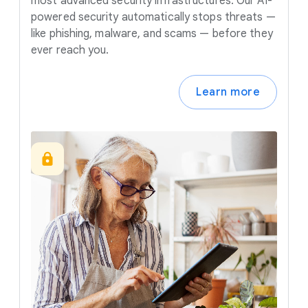
most advanced security infrastructures. Our AI-
powered security automatically stops threats —
like phishing, malware, and scams — before they
ever reach you.
Learn more