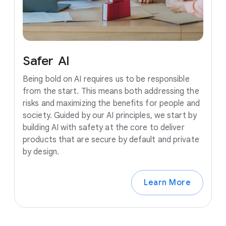
Safer
AI
Being bold on AI requires us to be responsible
from the start. This means both addressing the
risks and maximizing the benefits for people and
society. Guided by our AI principles, we start by
building AI with safety at the core to deliver
products that are secure by default and private
by design.
Learn More