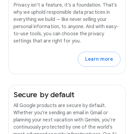
Privacy isn’t a feature, it’s a foundation. That’s
why we uphold responsible data practices in
everything we build — like never selling your
personal information, to anyone. And with easy-
to-use tools, you can choose the privacy
settings that are right for you.
Learn more
Secure
by
default
All Google products are secure by default.
Whether you’re sending an email in Gmail or
planning your next vacation with Gemini, you’re
continuously protected by one of the world’s