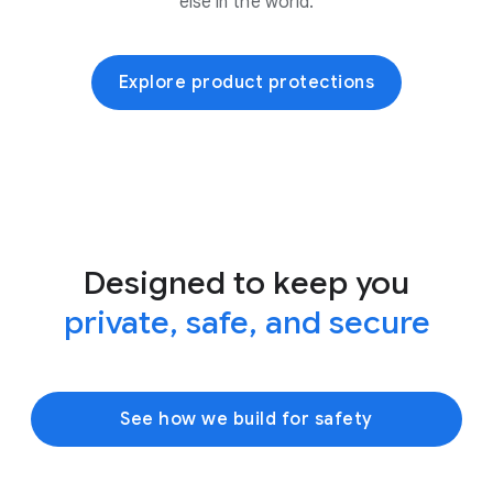
else in the world.
Explore product protections
Designed to keep you
private, safe, and secure
See how we build for safety