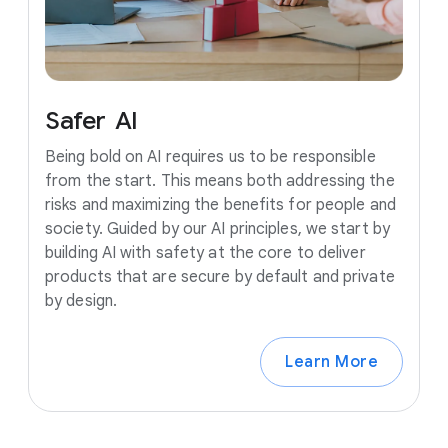
Safer
AI
Being bold on AI requires us to be responsible
from the start. This means both addressing the
risks and maximizing the benefits for people and
society. Guided by our AI principles, we start by
building AI with safety at the core to deliver
products that are secure by default and private
by design.
Learn More