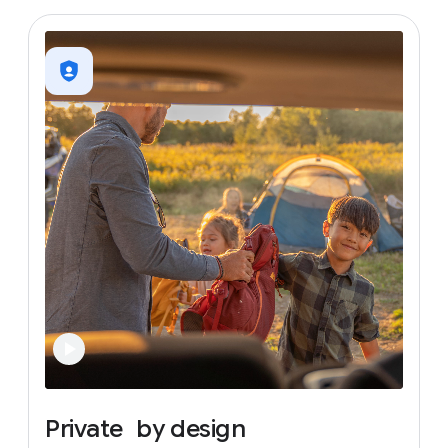
Private
by
design