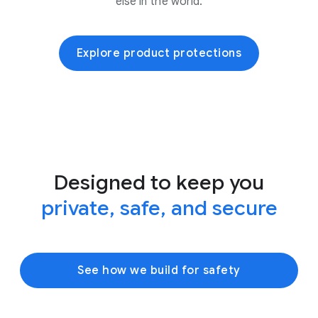
else in the world.
Explore product protections
Designed to keep you
private, safe, and secure
See how we build for safety