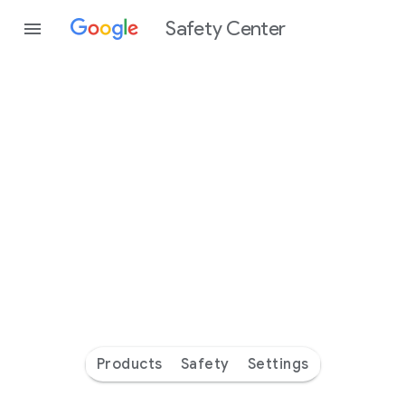
Safety Center
Every
day
you’re
safer
with
Google
Products
Safety
Settings