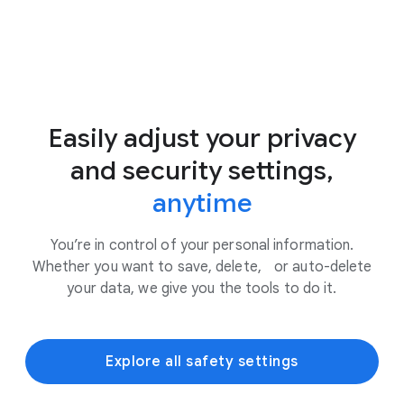
Easily adjust your privacy
and security settings,
anytime
You’re in control of your personal information.
Whether you want to save, delete, or auto-delete
your data, we give you the tools to do it.
Explore all safety settings