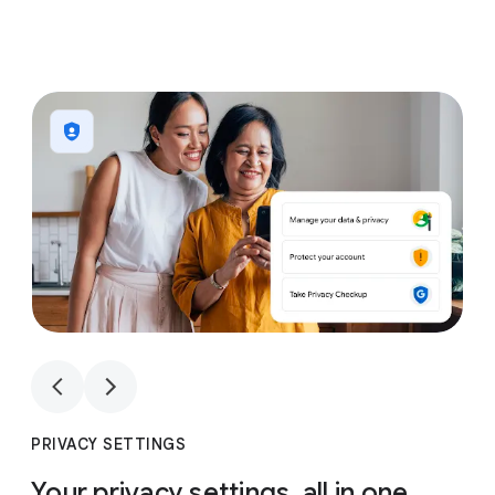
1
4
1
4
PRIVACY SETTINGS
Your privacy settings, all in one