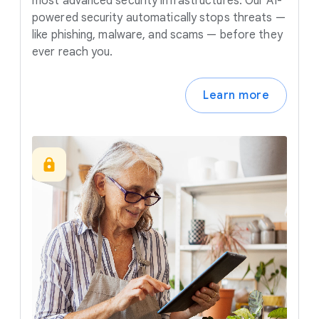
most advanced security infrastructures. Our AI-
powered security automatically stops threats —
like phishing, malware, and scams — before they
ever reach you.
Learn more