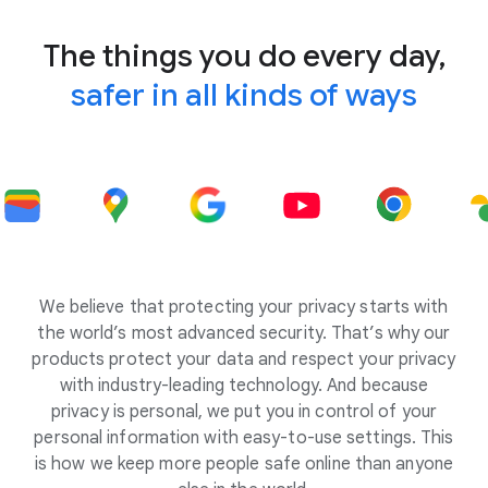
The things you do every day,
safer in all kinds of ways
We believe that protecting your privacy starts with
the world’s most advanced security. That’s why our
products protect your data and respect your privacy
with industry-leading technology. And because
privacy is personal, we put you in control of your
personal information with easy-to-use settings. This
is how we keep more people safe online than anyone