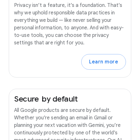
Privacy isn’t a feature, it’s a foundation. That’s
why we uphold responsible data practices in
everything we build — like never selling your
personal information, to anyone. And with easy-
to-use tools, you can choose the privacy
settings that are right for you.
Learn more
Secure
by
default
All Google products are secure by default.
Whether you’re sending an email in Gmail or
planning your next vacation with Gemini, you’re
continuously protected by one of the world’s