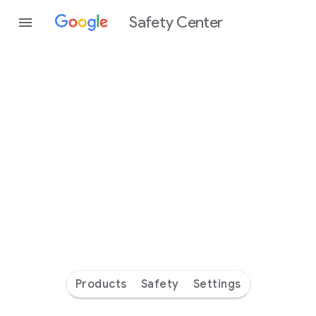
Safety Center
Every
day
you’re
safer
with
Google
Products
Safety
Settings