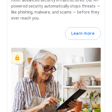
most advanced security infrastructures. Our AI-
powered security automatically stops threats —
like phishing, malware, and scams — before they
ever reach you.
Learn more