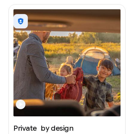
Private
by
design