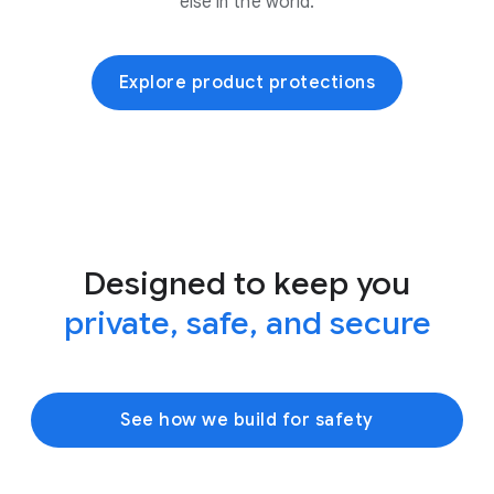
else in the world.
Explore product protections
Designed to keep you
private, safe, and secure
See how we build for safety