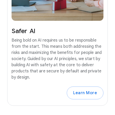
Safer
AI
Being bold on AI requires us to be responsible
from the start. This means both addressing the
risks and maximizing the benefits for people and
society. Guided by our AI principles, we start by
building AI with safety at the core to deliver
products that are secure by default and private
by design.
Learn More