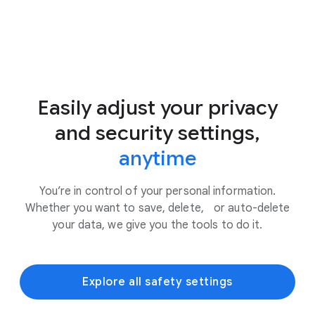
Easily adjust your privacy
and security settings,
anytime
You’re in control of your personal information.
Whether you want to save, delete, or auto-delete
your data, we give you the tools to do it.
Explore all safety settings