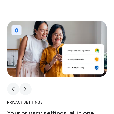
1
4
1
4
PRIVACY SETTINGS
Your privacy settings, all in one