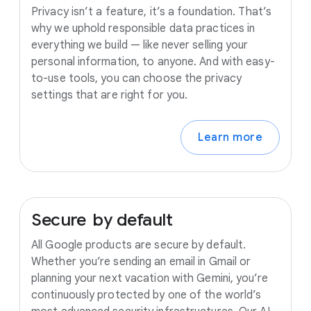
Privacy isn’t a feature, it’s a foundation. That’s
why we uphold responsible data practices in
everything we build — like never selling your
personal information, to anyone. And with easy-
to-use tools, you can choose the privacy
settings that are right for you.
Learn more
Secure
by
default
All Google products are secure by default.
Whether you’re sending an email in Gmail or
planning your next vacation with Gemini, you’re
continuously protected by one of the world’s