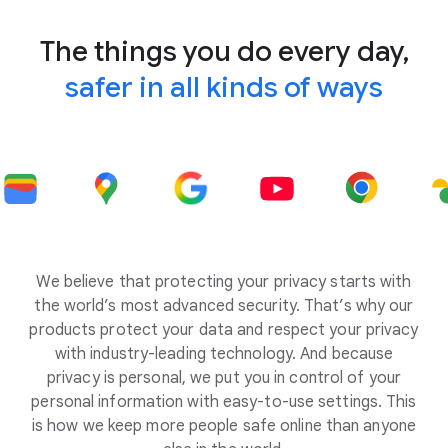
The things you do every day,
safer in all kinds of ways
We believe that protecting your privacy starts with
the world’s most advanced security. That’s why our
products protect your data and respect your privacy
with industry-leading technology. And because
privacy is personal, we put you in control of your
personal information with easy-to-use settings. This
is how we keep more people safe online than anyone