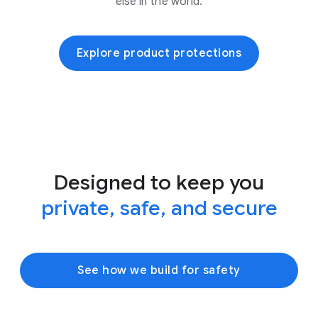
else in the world.
Explore product protections
Designed to keep you
private, safe, and secure
See how we build for safety