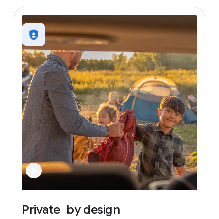
Private
by
design