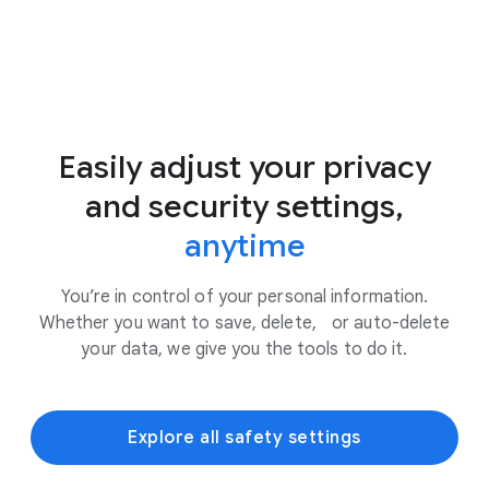
Easily adjust your privacy
and security settings,
anytime
You’re in control of your personal information.
Whether you want to save, delete, or auto-delete
your data, we give you the tools to do it.
Explore all safety settings