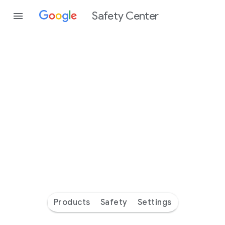
Safety Center
Every
day
you’re
safer
with
Google
Products
Safety
Settings