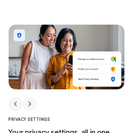
1
4
1
4
PRIVACY SETTINGS
Your privacy settings, all in one