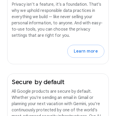
Privacy isn’t a feature, it’s a foundation. That’s
why we uphold responsible data practices in
everything we build — like never selling your
personal information, to anyone. And with easy-
to-use tools, you can choose the privacy
settings that are right for you.
Learn more
Secure
by
default
All Google products are secure by default.
Whether you’re sending an email in Gmail or
planning your next vacation with Gemini, you’re
continuously protected by one of the world’s