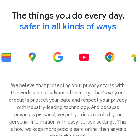
The things you do every day,
safer in all kinds of ways
We believe that protecting your privacy starts with
the world’s most advanced security. That’s why our
products protect your data and respect your privacy
with industry-leading technology. And because
privacy is personal, we put you in control of your
personal information with easy-to-use settings. This
is how we keep more people safe online than anyone