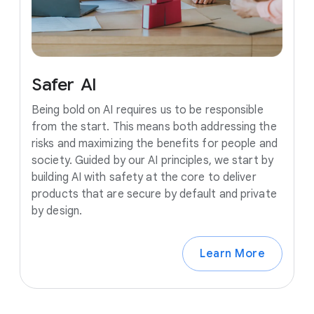
Safer
AI
Being bold on AI requires us to be responsible
from the start. This means both addressing the
risks and maximizing the benefits for people and
society. Guided by our AI principles, we start by
building AI with safety at the core to deliver
products that are secure by default and private
by design.
Learn More