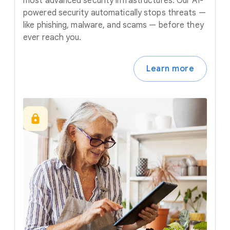
most advanced security infrastructures. Our AI-
powered security automatically stops threats —
like phishing, malware, and scams — before they
ever reach you.
Learn more