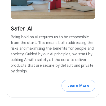
Safer
AI
Being bold on AI requires us to be responsible
from the start. This means both addressing the
risks and maximizing the benefits for people and
society. Guided by our AI principles, we start by
building AI with safety at the core to deliver
products that are secure by default and private
by design.
Learn More