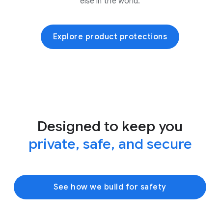
else in the world.
Explore product protections
Designed to keep you
private, safe, and secure
See how we build for safety