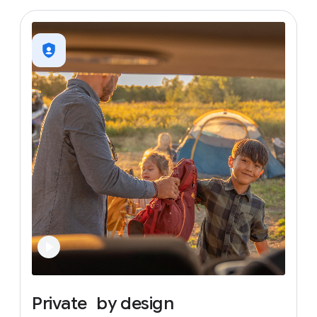
Private
by
design