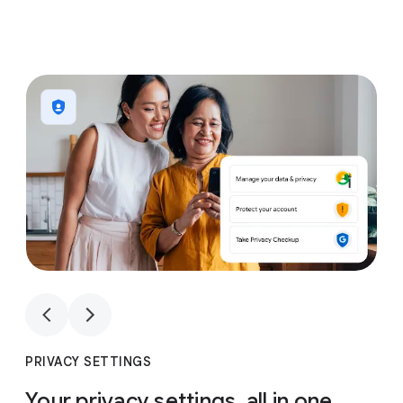
1
4
1
4
PRIVACY SETTINGS
Your privacy settings, all in one