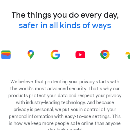
The things you do every day,
safer in all kinds of ways
We believe that protecting your privacy starts with
the world’s most advanced security. That’s why our
products protect your data and respect your privacy
with industry-leading technology. And because
privacy is personal, we put you in control of your
personal information with easy-to-use settings. This
is how we keep more people safe online than anyone