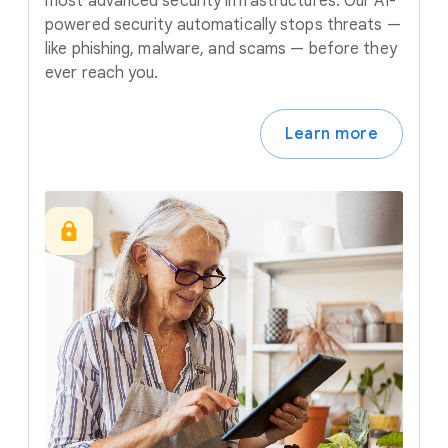
most advanced security infrastructures. Our AI-
powered security automatically stops threats —
like phishing, malware, and scams — before they
ever reach you.
Learn more