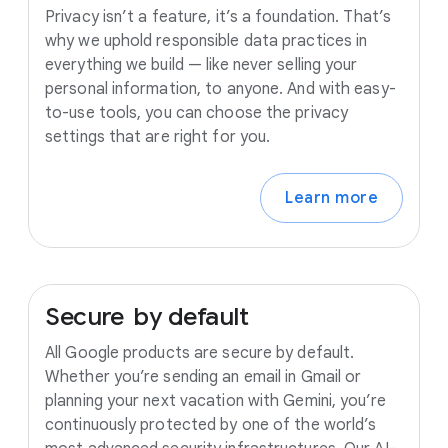
Privacy isn’t a feature, it’s a foundation. That’s
why we uphold responsible data practices in
everything we build — like never selling your
personal information, to anyone. And with easy-
to-use tools, you can choose the privacy
settings that are right for you.
Learn more
Secure
by
default
All Google products are secure by default.
Whether you’re sending an email in Gmail or
planning your next vacation with Gemini, you’re
continuously protected by one of the world’s