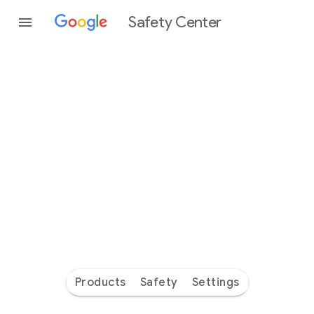
Safety Center
Every
day
you’re
safer
with
Google
Products
Safety
Settings