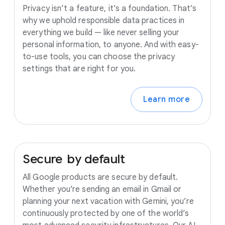
Privacy isn’t a feature, it’s a foundation. That’s
why we uphold responsible data practices in
everything we build — like never selling your
personal information, to anyone. And with easy-
to-use tools, you can choose the privacy
settings that are right for you.
Learn more
Secure
by
default
All Google products are secure by default.
Whether you’re sending an email in Gmail or
planning your next vacation with Gemini, you’re
continuously protected by one of the world’s