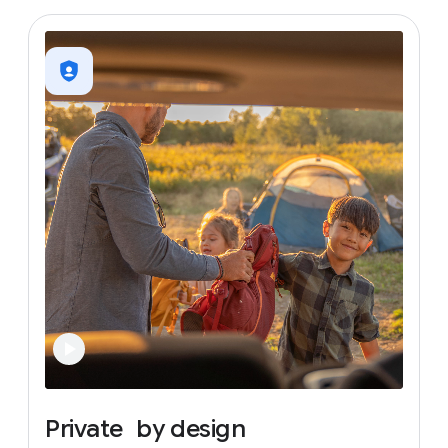
Private
by
design