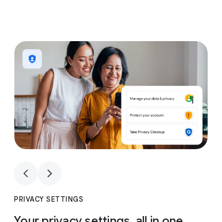
1
4
1
4
PRIVACY SETTINGS
Your privacy settings, all in one