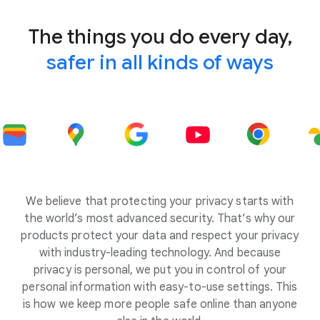
The things you do every day,
safer in all kinds of ways
We believe that protecting your privacy starts with
the world’s most advanced security. That’s why our
products protect your data and respect your privacy
with industry-leading technology. And because
privacy is personal, we put you in control of your
personal information with easy-to-use settings. This
is how we keep more people safe online than anyone