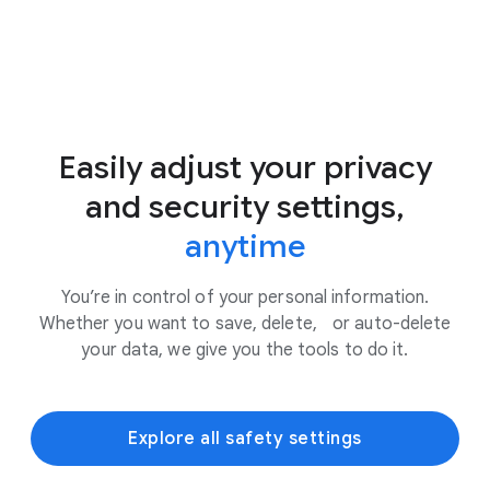
Easily adjust your privacy
and security settings,
anytime
You’re in control of your personal information.
Whether you want to save, delete, or auto-delete
your data, we give you the tools to do it.
Explore all safety settings