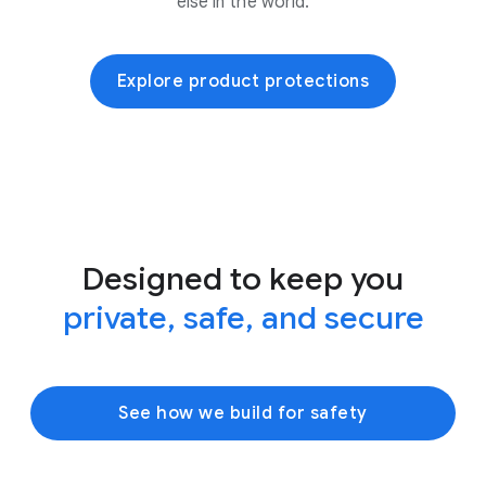
else in the world.
Explore product protections
Designed to keep you
private, safe, and secure
See how we build for safety