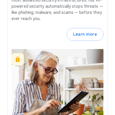
most advanced security infrastructures. Our AI-
powered security automatically stops threats —
like phishing, malware, and scams — before they
ever reach you.
Learn more