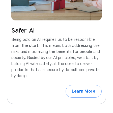
Safer
AI
Being bold on AI requires us to be responsible
from the start. This means both addressing the
risks and maximizing the benefits for people and
society. Guided by our AI principles, we start by
building AI with safety at the core to deliver
products that are secure by default and private
by design.
Learn More