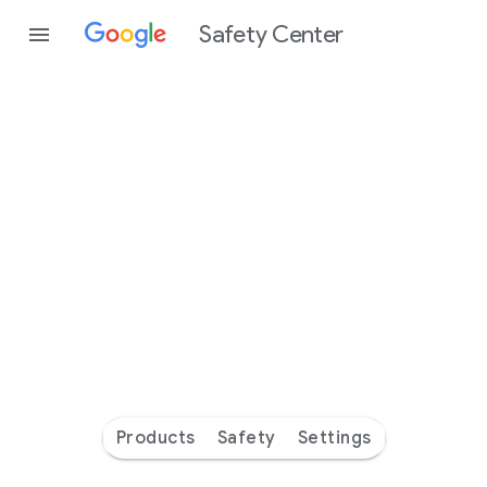
Safety Center
Every
day
you’re
safer
with
Google
Products
Safety
Settings