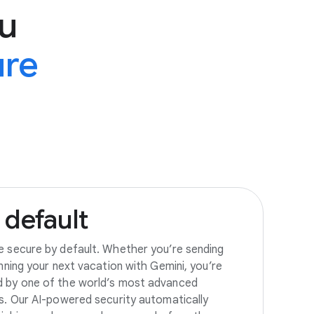
u
ure
default
e secure by default. Whether you’re sending
anning your next vacation with Gemini, you’re
d by one of the world’s most advanced
es. Our AI-powered security automatically