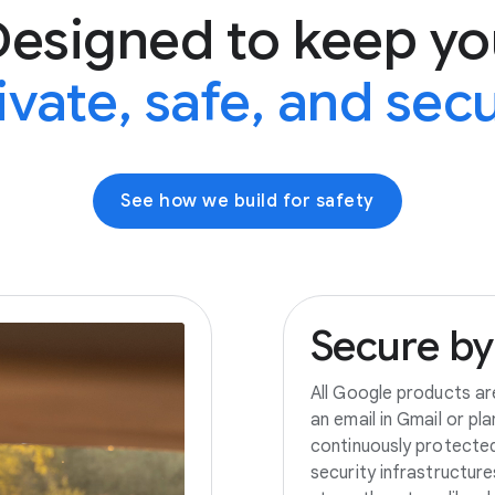
Designed to keep yo
ivate, safe, and sec
See how we build for safety
Secure
by
All Google products ar
an email in Gmail or pl
continuously protecte
security infrastructur