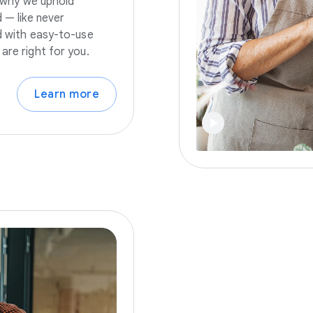
s why we uphold
 — like never
nd with easy-to-use
are right for you.
Learn more