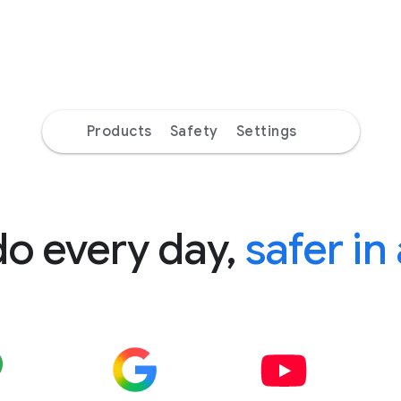
Products
Safety
Settings
do every day,
safer in