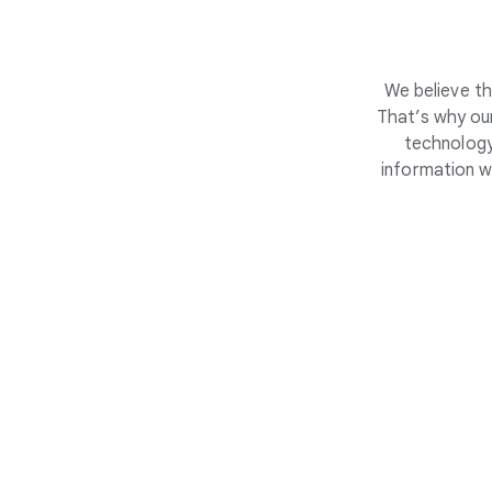
We believe th
That’s why our
technology
information w