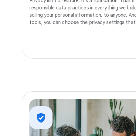
Privacy isn’t a feature, it’s a foundation. That’
responsible data practices in everything we build
selling your personal information, to anyone. A
tools, you can choose the privacy settings that 