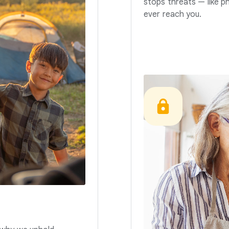
stops threats — like p
ever reach you.