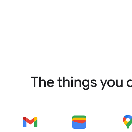
The things you 