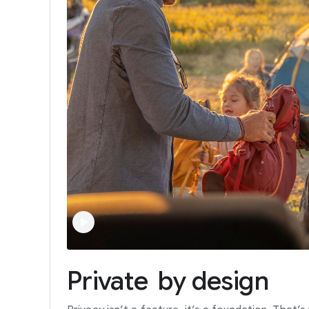
Private
by
design