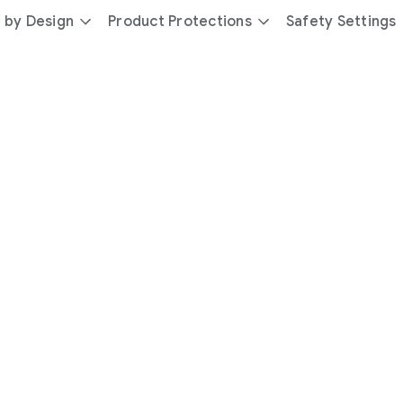
 by Design
Product Protections
Safety Settings
day
you’re
safer
with