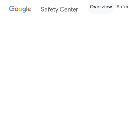
Overview
Safer
Safety Center
Every