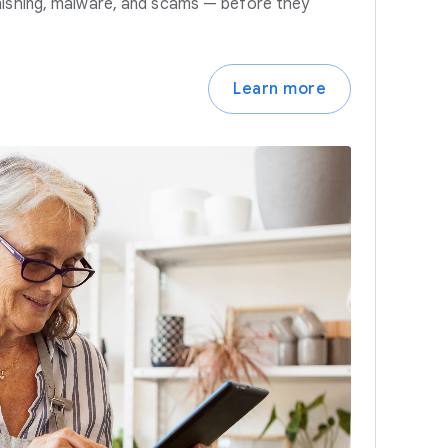
hishing, malware, and scams — before they
Learn more