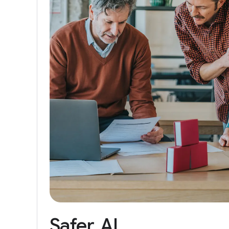
Safer
AI