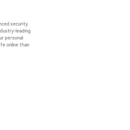
nced security.
ndustry-leading
ur personal
fe online than