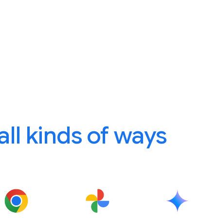
 all kinds of ways