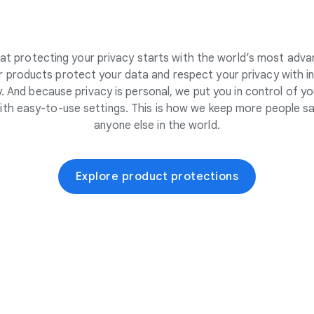
at protecting your privacy starts with the world’s most adva
 products protect your data and respect your privacy with i
. And because privacy is personal, we put you in control of yo
ith easy-to-use settings. This is how we keep more people sa
anyone else in the world.
Explore product protections