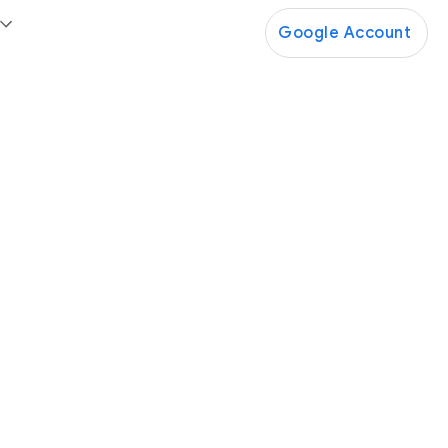
Google Account
Google